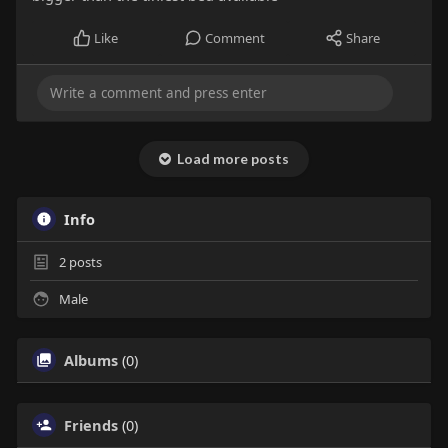
Like
Comment
Share
Load more posts
Info
2
posts
Male
Albums
(0)
Friends
(0)