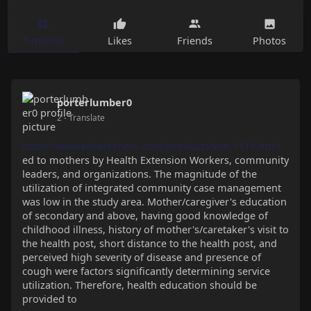
Timeline
Likes
Friends
Photos
porterlumber0
2
- Translate
https://www.selleckchem.com/products/wm-1119.html
ed to mothers by Health Extension Workers, community
leaders, and organizations. The magnitude of the
utilization of integrated community case management
was low in the study area. Mother/caregiver's education
of secondary and above, having good knowledge of
childhood illness, history of mother's/caretaker's visit to
the health post, short distance to the health post, and
perceived high severity of disease and presence of
cough were factors significantly determining service
utilization. Therefore, health education should be
provided to