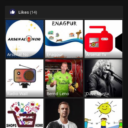
Likes
(14)
Arsenal No
Enagpur
Arsenal Tv
Radio Wall
Bernd Leno
Dave Musta