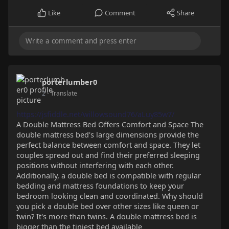
Like
Comment
Share
porterlumber0
2
- Translate
https://jsfiddle.net/willowsound76/aLuy85w7/
A Double Mattress Bed Offers Comfort and Space The
double mattress bed's large dimensions provide the
perfect balance between comfort and space. They let
couples spread out and find their preferred sleeping
positions without interfering with each other.
Additionally, a double bed is compatible with regular
bedding and mattress foundations to keep your
bedroom looking clean and coordinated. Why should
you pick a double bed over other sizes like queen or
twin? It's more than twins. A double mattress bed is
bigger than the tiniest bed available