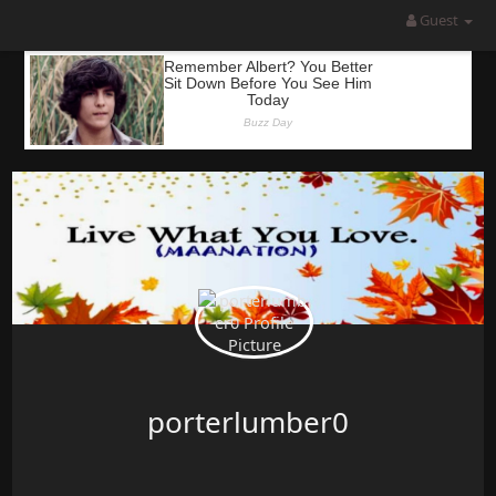
Guest
porterlumber0