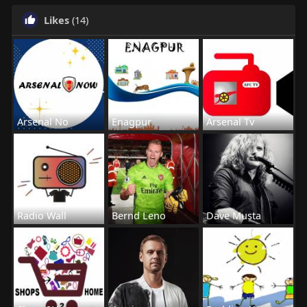
Likes
(14)
Arsenal No
Enagpur
Arsenal Tv
Radio Wall
Bernd Leno
Dave Musta