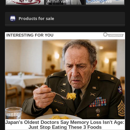
Shops2Home
Armin van
Budding-Wa
Products for sale