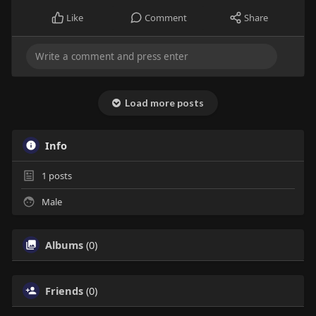
Like
Comment
Share
Load more posts
Info
1
posts
Male
Albums
(0)
Friends
(0)