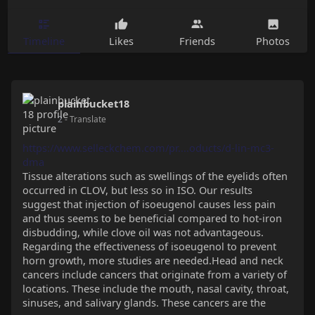
Timeline
Likes
Friends
Photos
plainbucket18
2
- Translate
https://www.selleckchem.com/pr....oducts/d-lin-mc3-
dma
Tissue alterations such as swellings of the eyelids often
occurred in CLOV, but less so in ISO. Our results
suggest that injection of isoeugenol causes less pain
and thus seems to be beneficial compared to hot-iron
disbudding, while clove oil was not advantageous.
Regarding the effectiveness of isoeugenol to prevent
horn growth, more studies are needed.Head and neck
cancers include cancers that originate from a variety of
locations. These include the mouth, nasal cavity, throat,
sinuses, and salivary glands. These cancers are the