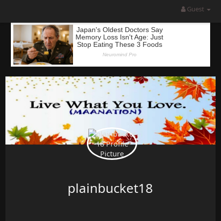
Guest
plainbucket18