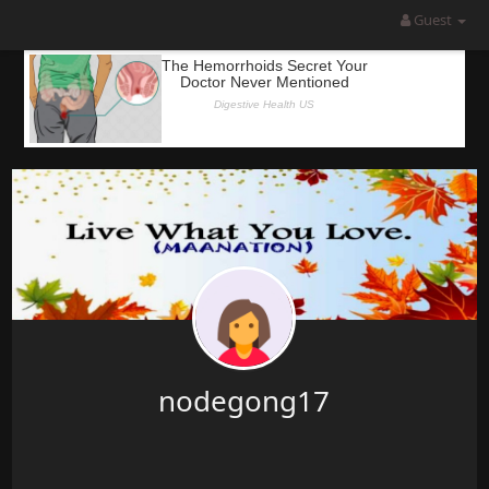
Guest
nodegong17