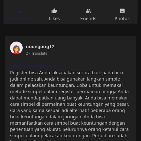
Timeline
Likes
Friends
Photos
nodegong17
2
- Translate
https://hokiclash.com/
Register bisa Anda laksanakan secara baik pada biro
judi online sah. Anda bisa gunakan langkah simple
dalam pelacakan keuntungan. Coba untuk memakai
metode simpel dalam register permainan hingga Anda
dapat mendapatkan uang banyak. Anda bisa memakai
cara simpel di permainan buat keuntungan yang besar.
Cara yang sama sesuai jadi alternatif beberapa orang
buat keuntungan dalam jaringan. Anda bisa
memanfaatkan cara simpel buat keuntungan dengan
penentuan yang akurat. Seluruhnya orang ketahui cara
simpel dalam pelacakan keuntungan. Perjudian sudah