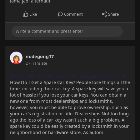
lama jadi alternatif
Like
Comment
Share
nodegong17
2
- Translate
https://kidd-hamrick-3.technet....bloggers.de/spare-ca
How Do I Get a Spare Car Key? People lose things all the
time, including their car key. A spare key will save you a
lot of hassle if you lose your car keys. You can obtain a
new one from most dealerships and locksmiths,
however, you must be able to prove ownership, such as
your car's registration or title. Dealerships Not too long
ago the loss of a car key wasn't such a big problem. A
spare key could be easily created by a locksmith in your
neighborhood or hardware store. As autom