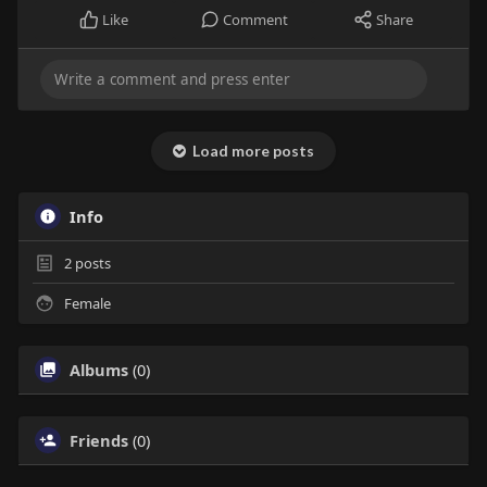
Like
Comment
Share
Load more posts
Info
2
posts
Female
Albums
(0)
Friends
(0)