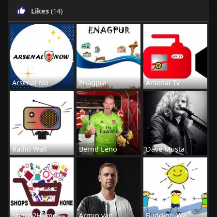
Likes
(14)
Arsenal No
Enagpur
Arsenal Tv
Radio Wall
Bernd Leno
Dave Musta
Shops2Home
Armin van
Budding-Wa