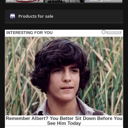
Products for sale