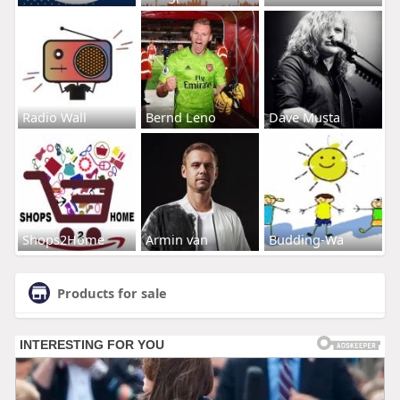
Radio Wall
Bernd Leno
Dave Musta
Shops2Home
Armin van
Budding-Wa
Products for sale