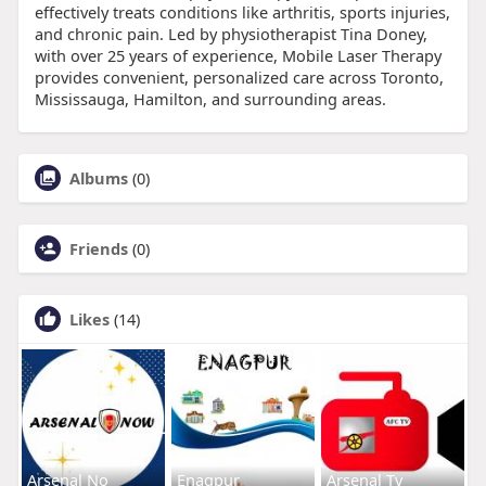
effectively treats conditions like arthritis, sports injuries,
and chronic pain. Led by physiotherapist Tina Doney,
with over 25 years of experience, Mobile Laser Therapy
provides convenient, personalized care across Toronto,
Mississauga, Hamilton, and surrounding areas.
Albums
(0)
Friends
(0)
Likes
(14)
Arsenal No
Enagpur
Arsenal Tv