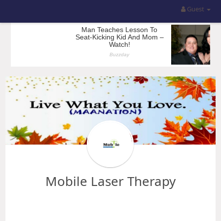
Guest
Mobile Laser Therapy