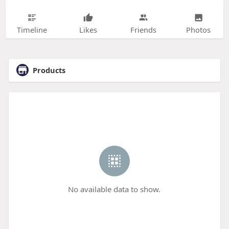
Timeline
Likes
Friends
Photos
Products
No available data to show.