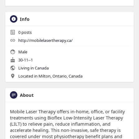
Info
0
posts
http://mobilelasertherapy.ca/
Male
30-11--1
Living in Canada
Located in Milton, Ontario, Canada
About
Mobile Laser Therapy offers in-home, office, or facility
treatments using Bioflex Low-Intensity Laser Therapy
(LILT) to relieve pain, reduce inflammation, and
accelerate healing. This non-invasive, safe therapy is
covered under most physiotherapy benefit plans and