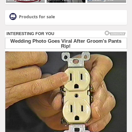
Products for sale