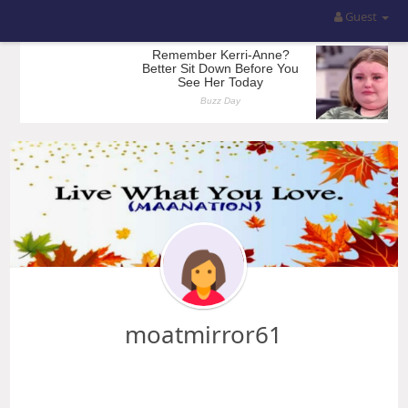
Guest
moatmirror61