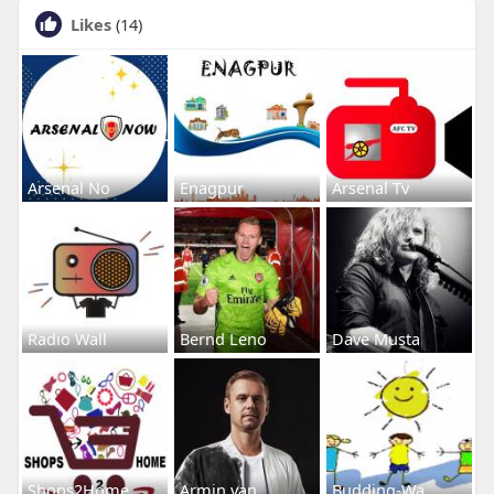
Likes
(14)
Arsenal No
Enagpur
Arsenal Tv
Radio Wall
Bernd Leno
Dave Musta
Shops2Home
Armin van
Budding-Wa