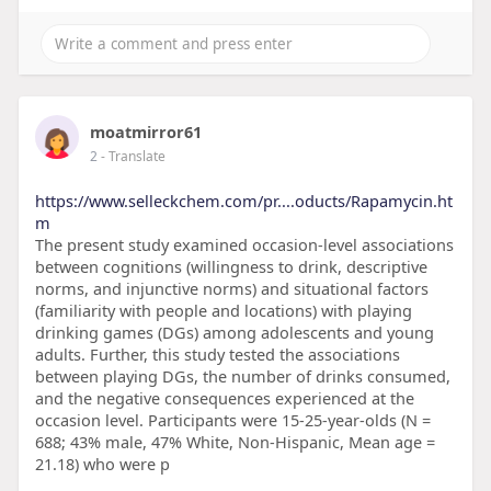
moatmirror61
2
- Translate
https://www.selleckchem.com/pr....oducts/Rapamycin.ht
m
The present study examined occasion-level associations
between cognitions (willingness to drink, descriptive
norms, and injunctive norms) and situational factors
(familiarity with people and locations) with playing
drinking games (DGs) among adolescents and young
adults. Further, this study tested the associations
between playing DGs, the number of drinks consumed,
and the negative consequences experienced at the
occasion level. Participants were 15-25-year-olds (N =
688; 43% male, 47% White, Non-Hispanic, Mean age =
21.18) who were p