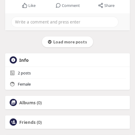
Like
Comment
Share
Load more posts
Info
2
posts
Female
Albums
(0)
Friends
(0)