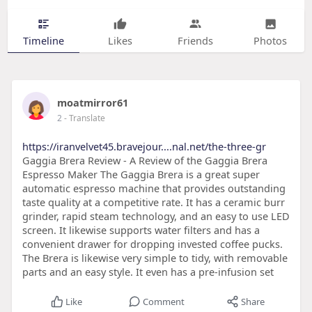
Timeline
Likes
Friends
Photos
moatmirror61
2
- Translate
https://iranvelvet45.bravejour....nal.net/the-three-gr
Gaggia Brera Review - A Review of the Gaggia Brera
Espresso Maker The Gaggia Brera is a great super
automatic espresso machine that provides outstanding
taste quality at a competitive rate. It has a ceramic burr
grinder, rapid steam technology, and an easy to use LED
screen. It likewise supports water filters and has a
convenient drawer for dropping invested coffee pucks.
The Brera is likewise very simple to tidy, with removable
parts and an easy style. It even has a pre-infusion set
Like
Comment
Share