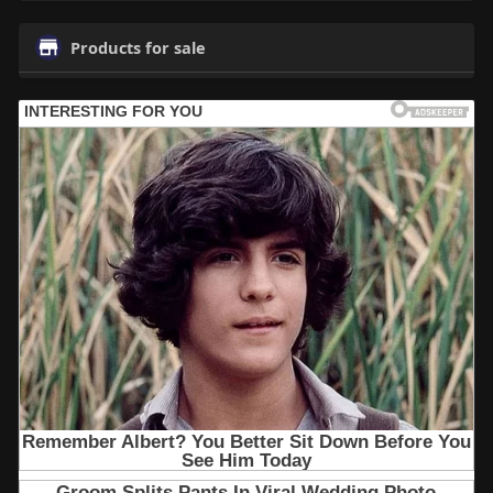
Products for sale