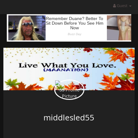
Guest
middlesled55