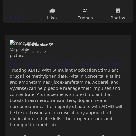
Timeline
Likes
Friends
Photos
middlesled55
2
- Translate
https://peacesleet91.bravejour....nal.net/the-top-comp
Treating ADHD With Stimulant Medication Stimulant
drugs like methylphenidate, (Ritalin Concerta, Ritalin)
and amphetamines (lisdexamfetamine, Adderall and
Vyvanse) can help people manage their impulses and
concentrate. Atomoxetine is a non-stimulant that
boosts brain neurotransmitters, dopamine and
norepinephrine. The majority of adults with ADHD will
be treated using an interdisciplinary approach of
medication and life skills. The proper dosage and
timing of the medicati