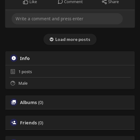
Like
Comment
Share
Load more posts
Info
1
posts
Male
Albums
(0)
Friends
(0)