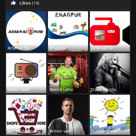
Likes
(14)
Arsenal No
Enagpur
Arsenal Tv
Radio Wall
Bernd Leno
Dave Musta
Shops2Home
Armin van
Budding-Wa