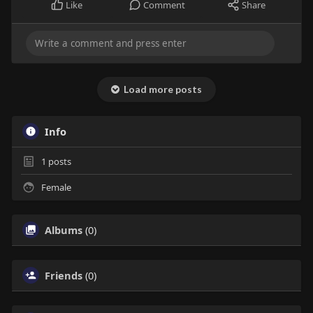
Like
Comment
Share
Load more posts
Info
1
posts
Female
Albums
(0)
Friends
(0)