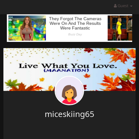
Guest
miceskiing65