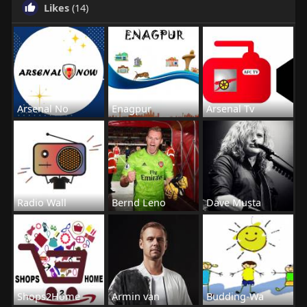
Likes
(14)
Arsenal No
Enagpur
Arsenal Tv
Radio Wall
Bernd Leno
Dave Musta
Shops2Home
Armin van
Budding-Wa