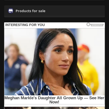
Products for sale