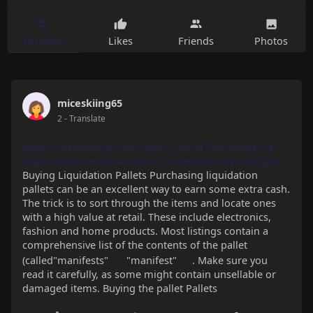
Timeline
Likes
Friends
Photos
miceskiing65
2
- Translate
https://case.edu/cgi-bin/newsl....ine.pl?URL=https://a
https://nativ.media:443/wiki/i....ndex.php?reportorgan
Buying Liquidation Pallets Purchasing liquidation
pallets can be an excellent way to earn some extra cash.
The trick is to sort through the items and locate ones
with a high value at retail. These include electronics,
fashion and home products. Most listings contain a
comprehensive list of the contents of the pallet
(called"manifests"
"manifest"
. Make sure you
read it carefully, as some might contain unsellable or
damaged items. Buying the pallet Pallets