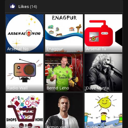
Likes
(14)
Arsenal No
Enagpur
Arsenal Tv
Radio Wall
Bernd Leno
Dave Musta
Shops2Home
Armin van
Budding-Wa