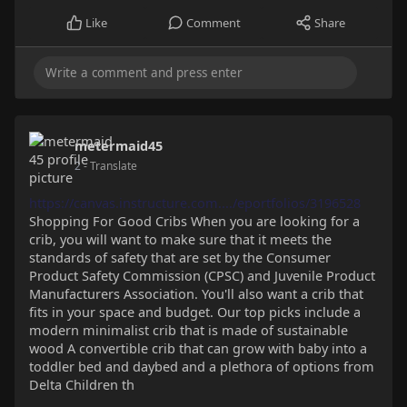
Like
Comment
Share
metermaid45
2
- Translate
https://canvas.instructure.com..../eportfolios/3196528
Shopping For Good Cribs When you are looking for a
crib, you will want to make sure that it meets the
standards of safety that are set by the Consumer
Product Safety Commission (CPSC) and Juvenile Product
Manufacturers Association. You'll also want a crib that
fits in your space and budget. Our top picks include a
modern minimalist crib that is made of sustainable
wood A convertible crib that can grow with baby into a
toddler bed and daybed and a plethora of options from
Delta Children th