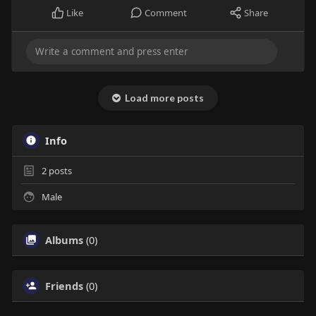
Like
Comment
Share
Load more posts
Info
2
posts
Male
Albums
(0)
Friends
(0)