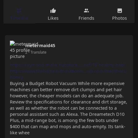
Timeline
Likes
Friends
Photos
metermaid45
2
- Translate
https://raymond-malik.hubstack.....net/10-healthy-habi
https://www.thehomeautomationh....ub.com/members/
honey
Buying a Budget Robot Vacuum While more expensive
machines can better remove dirt clumps and pet hair
however, the cheaper models can do an adequate job.
Review the specifications for clearance and dirt storage,
as well as whether the robot can be connected to a
personal assistant such as Alexa. The Dreametech D10
Plus, a mid-range bot, is among the few bots under
$400 that can map and mops and auto-empty. Its tank-
like whee