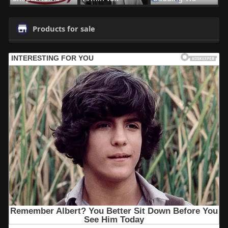
Products for sale