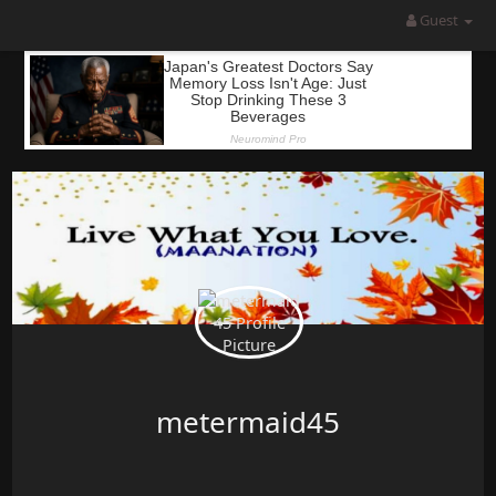
Guest
metermaid45