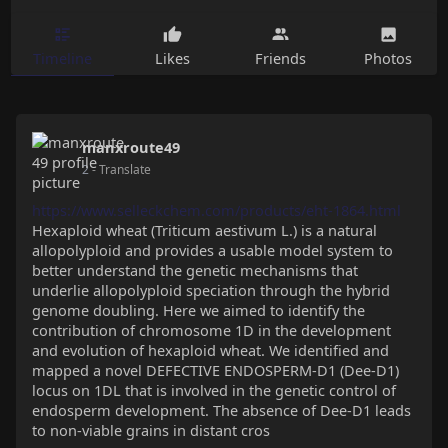
Timeline
Likes
Friends
Photos
manxroute49
2
- Translate
https://www.selleckchem.com/products/eht-1864.html
Hexaploid wheat (Triticum aestivum L.) is a natural
allopolyploid and provides a usable model system to
better understand the genetic mechanisms that
underlie allopolyploid speciation through the hybrid
genome doubling. Here we aimed to identify the
contribution of chromosome 1D in the development
and evolution of hexaploid wheat. We identified and
mapped a novel DEFECTIVE ENDOSPERM-D1 (Dee-D1)
locus on 1DL that is involved in the genetic control of
endosperm development. The absence of Dee-D1 leads
to non-viable grains in distant cros