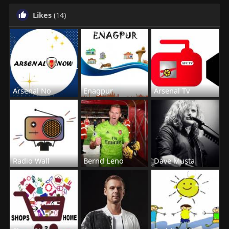
Likes
(14)
Arsenal No
Enagpur
Arsenal Tv
Radio Wall
Bernd Leno
Dave Musta