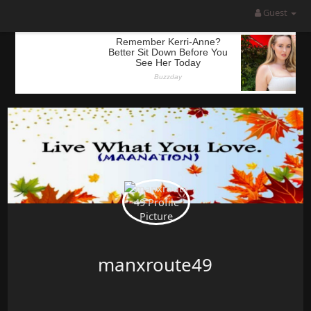
Guest
manxroute49