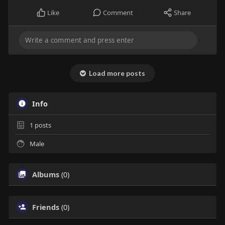
Like
Comment
Share
Load more posts
Info
1
posts
Male
Albums
(0)
Friends
(0)