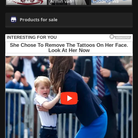
Shops2Home
Armin van
Budding-Wa
Products for sale