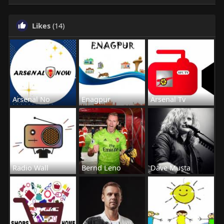
Likes
(14)
Arsenal No
Enagpur
Arsenal Tv
Radio Wall
Bernd Leno
Dave Musta