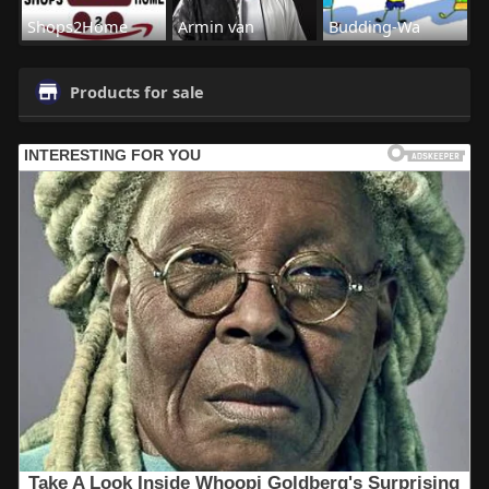
Shops2Home
Armin van
Budding-Wa
Products for sale