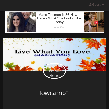
Guest
lowcamp1