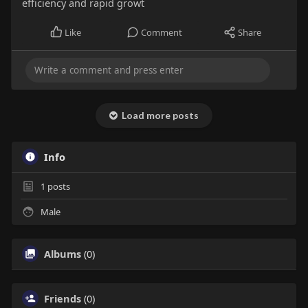
efficiency and rapid growt
Like
Comment
Share
Load more posts
Info
1
posts
Male
Albums
(0)
Friends
(0)