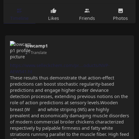
Timeline
Likes
Friends
Photos
lowcamp1
2
- Translate
https://www.selleckchem.com/pr....oducts/NVP-
AEW541.ht
These results thus demonstrate that action-effect
predictions can boost stochastic regularity-based
predictions and engage higher-order deviance
detection processes, extending previous notions on the
role of action predictions at sensory levels.Wooden
breast (W
and white striping (WS) are highly
prevalent and economically damaging muscle disorders
of modern commercial broiler chickens characterized
respectively by palpable firmness and fatty white
striations running parallel to the muscle fiber. High feed