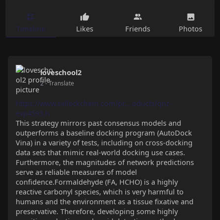
Timeline
Likes
Friends
Photos
loveschool2
2
- Translate
https://www.selleckchem.com/pr....oducts/qnz-
evp4593.h
This strategy mirrors past consensus models and
outperforms a baseline docking program (AutoDock
Vina) in a variety of tests, including on cross-docking
data sets that mimic real-world docking use cases.
Furthermore, the magnitudes of network predictions
serve as reliable measures of model
confidence.Formaldehyde (FA, HCHO) is a highly
reactive carbonyl species, which is very harmful to
humans and the environment as a tissue fixative and
preservative. Therefore, developing some highly