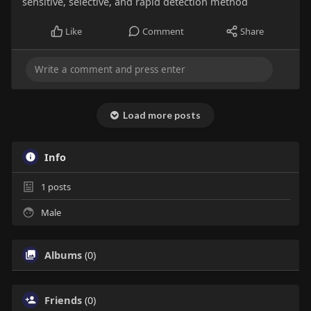
sensitive, selective, and rapid detection method
Like
Comment
Share
Load more posts
Info
1
posts
Male
Albums
(0)
Friends
(0)