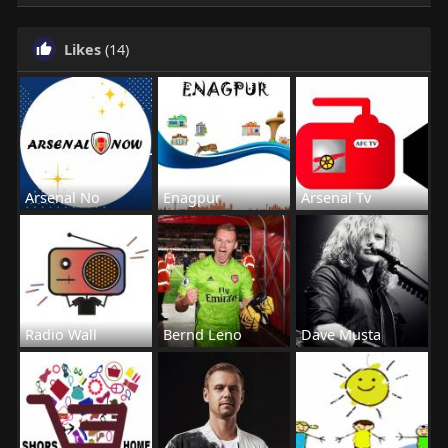
Likes
(14)
Arsenal No
Enagpur
Arsenal Tv
Radio Wall
Bernd Leno
Dave Musta