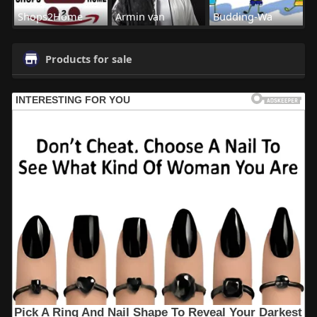
Shops2Home
Armin van
Budding-Wa
Products for sale