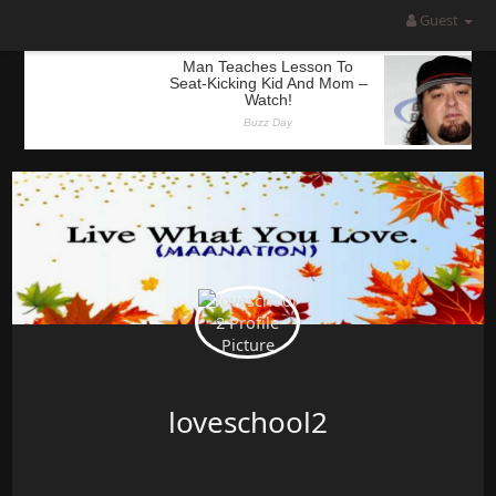
Guest
loveschool2