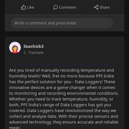
Like
Comment
Share
lisachick3
2
- Translate
https://ppiindia.net/product-c....ategory/data-loggers
Are you tired of manually recording temperature and
humidity levels? Well, fret no more because PPI India
has the perfect solution for you - Data Loggers! These
innovative devices are a game changer when it comes
to monitoring and recording environmental conditions.
Whether you need to track temperature, humidity, or
both, PPI India's range of Data Loggers has got you
covered. Data Loggers have revolutionized the way we
collect and analyze data. With their precise sensors and
advanced technology, they ensure accurate and reliable
meas