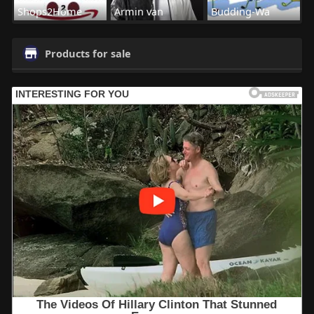
Shops2Home
Armin van
Budding-Wa
Products for sale