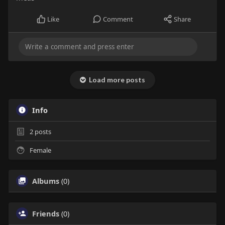
Like
Comment
Share
Load more posts
Info
2
posts
Female
Albums
(0)
Friends
(0)