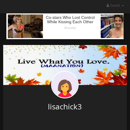
Guest
lisachick3