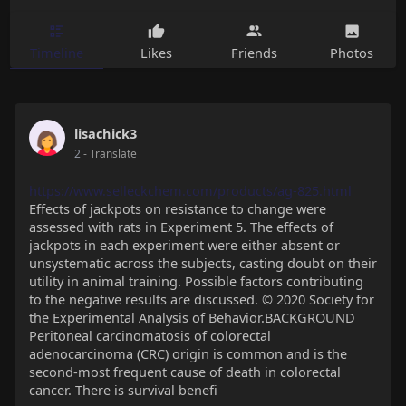
Timeline
Likes
Friends
Photos
lisachick3
2
- Translate
https://www.selleckchem.com/products/ag-825.html
Effects of jackpots on resistance to change were
assessed with rats in Experiment 5. The effects of
jackpots in each experiment were either absent or
unsystematic across the subjects, casting doubt on their
utility in animal training. Possible factors contributing
to the negative results are discussed. © 2020 Society for
the Experimental Analysis of Behavior.BACKGROUND
Peritoneal carcinomatosis of colorectal
adenocarcinoma (CRC) origin is common and is the
second-most frequent cause of death in colorectal
cancer. There is survival benefi