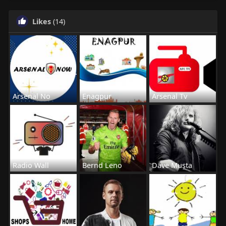
Likes
(14)
Arsenal No
Enagpur
Arsenal Tv
Radio Wall
Bernd Leno
Dave Musta