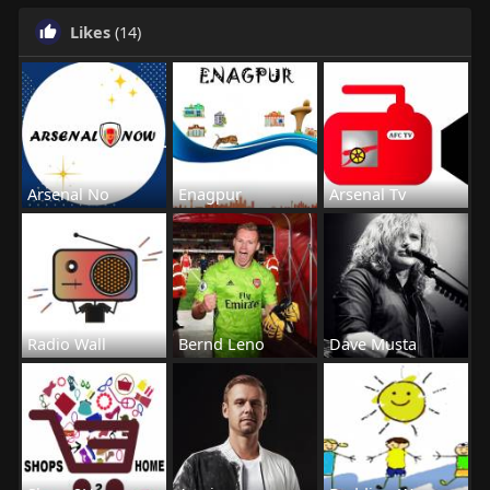
Likes
(14)
Arsenal No
Enagpur
Arsenal Tv
Radio Wall
Bernd Leno
Dave Musta