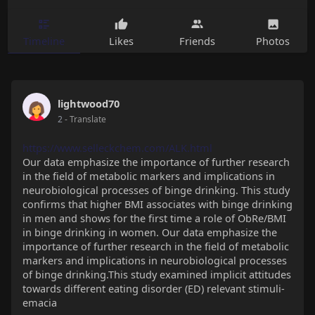
Timeline
Likes
Friends
Photos
lightwood70
2
- Translate
https://www.selleckchem.com/ALK.html
Our data emphasize the importance of further research
in the ﬁeld of metabolic markers and implications in
neurobiological processes of binge drinking. This study
confirms that higher BMI associates with binge drinking
in men and shows for the first time a role of ObRe/BMI
in binge drinking in women. Our data emphasize the
importance of further research in the ﬁeld of metabolic
markers and implications in neurobiological processes
of binge drinking.This study examined implicit attitudes
towards different eating disorder (ED) relevant stimuli-
emacia