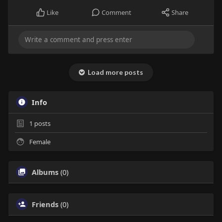
Like
Comment
Share
Load more posts
Info
1
posts
Female
Albums
(0)
Friends
(0)