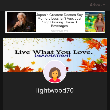
Guest
lightwood70