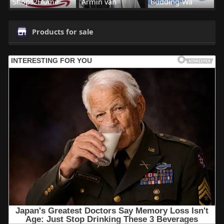
Shops2Home
Armin van
Budding-Wa
Products for sale