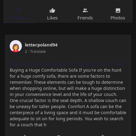
Timeline
Likes
Friends
Photos
letterpoland94
2
- Translate
https://reece-hvidberg.federat....edjournals.com/11-wa
Buying a Huge Comfortable Sofa If you're on the hunt
for a huge comfy sofa, there are some factors to
remember. These elements can be tough to determine
when shopping online, but will make a huge distinction
in your convenience level and the life of your couch.
One crucial factor is the seat depth. A shallow couch can
be uneasy for taller people. Comfort A sofa can be the
centerpiece of a living space and it must be comfortable
adequate to sit on for long periods. You wish to search
for a couch that h