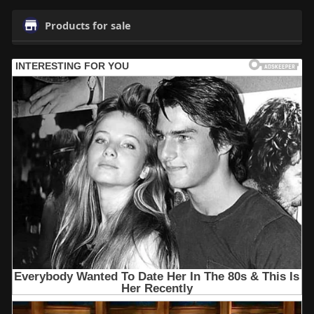
Products for sale