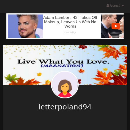
Guest
letterpoland94