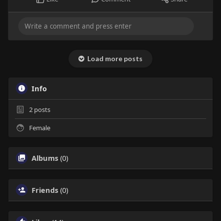
Load more posts
Info
2
posts
Female
Albums
(0)
Friends
(0)