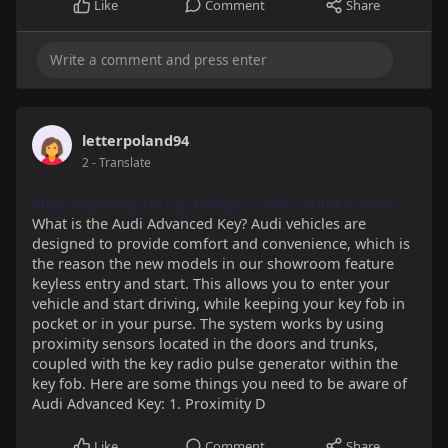
Like
Comment
Share
letterpoland94
2
- Translate
https://egeberg-chung-4.blogbr....ight.net/the-history
What is the Audi Advanced Key? Audi vehicles are
designed to provide comfort and convenience, which is
the reason the new models in our showroom feature
keyless entry and start. This allows you to enter your
vehicle and start driving, while keeping your key fob in
pocket or in your purse. The system works by using
proximity sensors located in the doors and trunks,
coupled with the key radio pulse generator within the
key fob. Here are some things you need to be aware of
Audi Advanced Key: 1. Proximity D
Like
Comment
Share