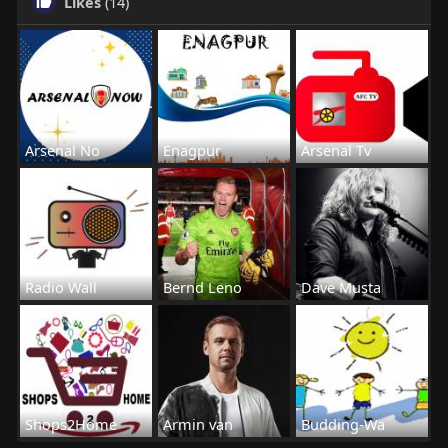
Likes
(14)
Arsenal No
Enagpur
Arsenal Tv
Radio Wall
Bernd Leno
Dave Musta
Shops2Home
Armin van
Budding-Wa