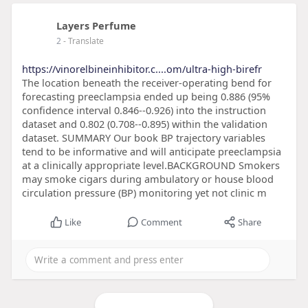
Layers Perfume
2
- Translate
https://vinorelbineinhibitor.c....om/ultra-high-birefr
The location beneath the receiver-operating bend for
forecasting preeclampsia ended up being 0.886 (95%
confidence interval 0.846--0.926) into the instruction
dataset and 0.802 (0.708--0.895) within the validation
dataset. SUMMARY Our book BP trajectory variables
tend to be informative and will anticipate preeclampsia
at a clinically appropriate level.BACKGROUND Smokers
may smoke cigars during ambulatory or house blood
circulation pressure (BP) monitoring yet not clinic m
Like
Comment
Share
Load more posts