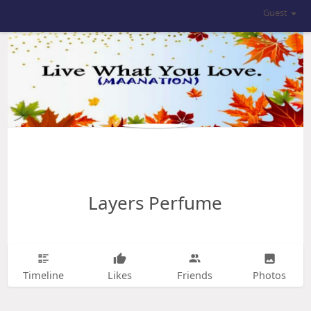
Guest
Layers Perfume
Timeline
Likes
Friends
Photos