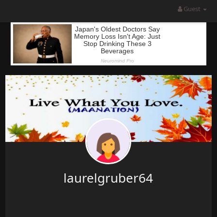
Guest
laurelgruber64