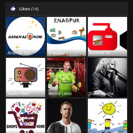
Likes
(14)
Arsenal No
Enagpur
Arsenal Tv
Radio Wall
Bernd Leno
Dave Musta