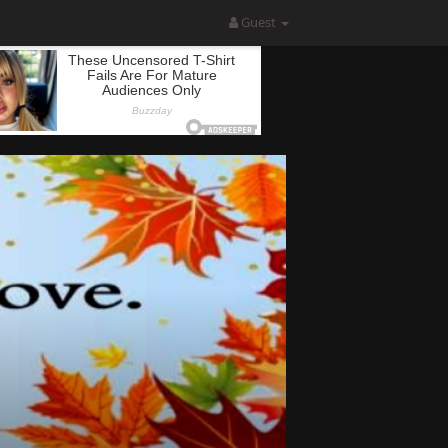
Guest