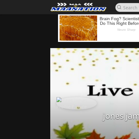
jones ja