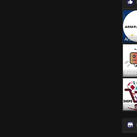
Arsen
Radio
Shop