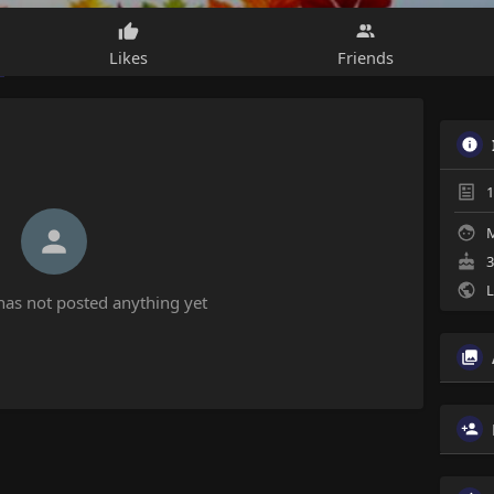
Likes
Friends
1
M
3
L
has not posted anything yet