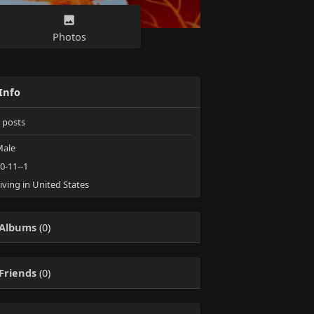
Photos
Info
posts
ale
0-11--1
iving in United States
Albums
(0)
Friends
(0)