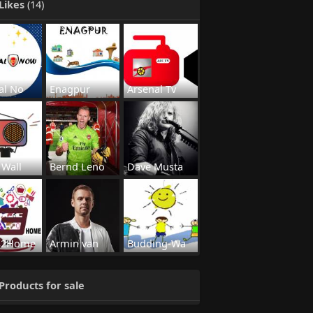
Likes
(14)
al No
Enagpur
Arsenal Tv
 Wall
Bernd Leno
Dave Musta
s2Home
Armin van
Budding-Wa
Products for sale