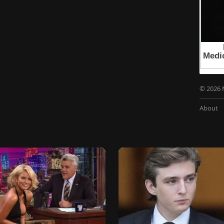
© 2026 
About