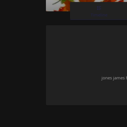
Timeline
jones james 