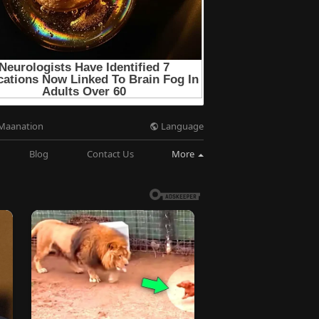
Language
Maanation
Blog
Contact Us
More