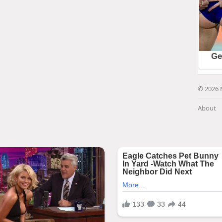
© 2026 
About