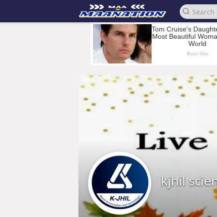
kjhil scien