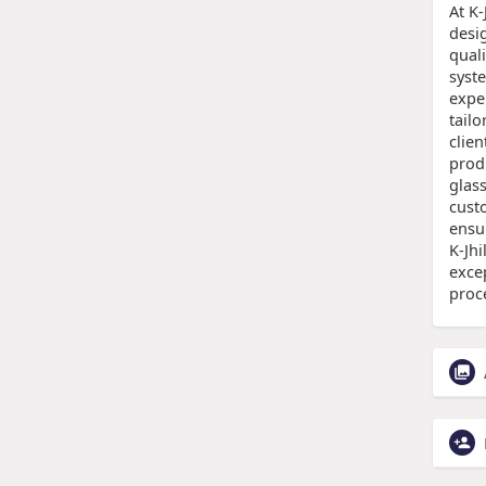
At K-
desi
qual
syst
expe
tail
clien
prod
glas
cust
ensur
K-Jhi
excep
proc