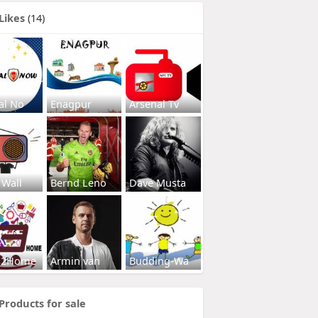
Likes
(14)
al No
Enagpur
Arsenal Tv
 Wall
Bernd Leno
Dave Musta
s2Home
Armin van
Budding-Wa
Products for sale