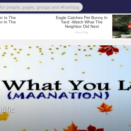
tific