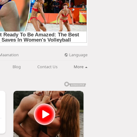
Language
Maanation
Blog
Contact Us
More