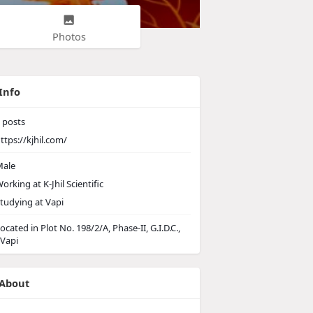
Photos
Info
posts
ttps://kjhil.com/
ale
orking at
K-Jhil Scientific
tudying at Vapi
ocated in Plot No. 198/2/A, Phase-II, G.I.D.C.,
 Vapi
About