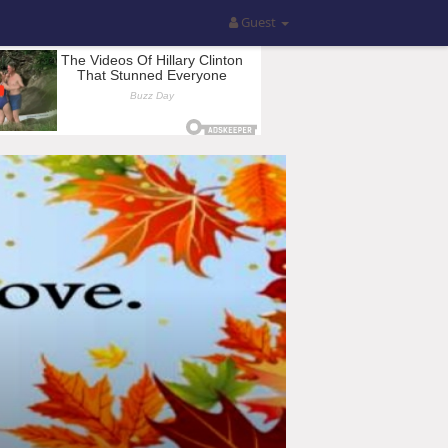
Guest