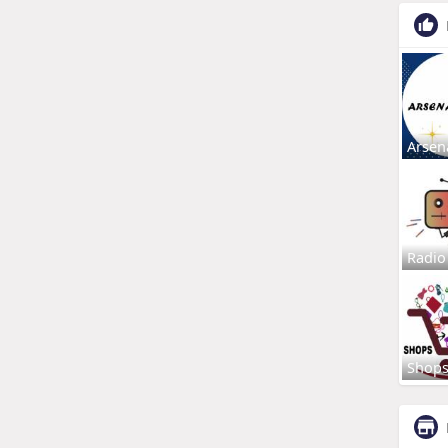
Arsen
Radio
Shop