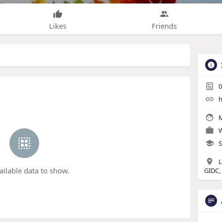
Likes
Friends
0
h
M
W
S
L
ailable data to show.
GIDC,