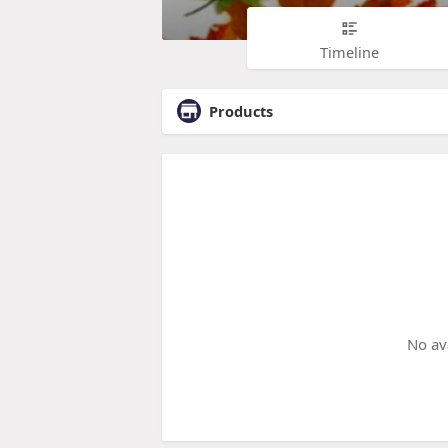
Timeline
Products
No av