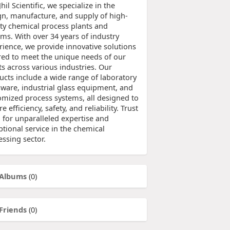
Jhil Scientific, we specialize in the
gn, manufacture, and supply of high-
ity chemical process plants and
ems. With over 34 years of industry
rience, we provide innovative solutions
ored to meet the unique needs of our
ts across various industries. Our
ucts include a wide range of laboratory
sware, industrial glass equipment, and
omized process systems, all designed to
e efficiency, safety, and reliability. Trust
l for unparalleled expertise and
tional service in the chemical
essing sector.
Albums
(0)
Friends
(0)