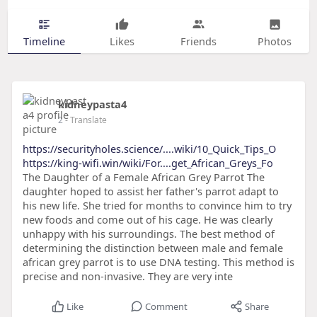
Timeline
Likes
Friends
Photos
kidneypasta4
2
- Translate
https://securityholes.science/....wiki/10_Quick_Tips_O
https://king-wifi.win/wiki/For....get_African_Greys_Fo
The Daughter of a Female African Grey Parrot The
daughter hoped to assist her father's parrot adapt to
his new life. She tried for months to convince him to try
new foods and come out of his cage. He was clearly
unhappy with his surroundings. The best method of
determining the distinction between male and female
african grey parrot is to use DNA testing. This method is
precise and non-invasive. They are very inte
Like
Comment
Share