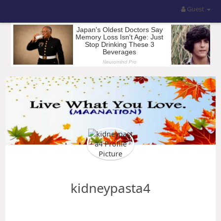
Guest
kidneypasta4