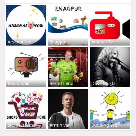
Arsenal No
Enagpur
Arsenal Tv
Radio Wall
Bernd Leno
Dave Musta
Shops2Home
Armin van
Budding-Wa