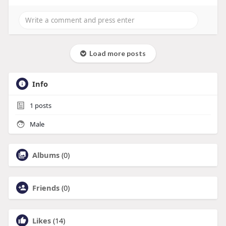
Load more posts
Info
1
posts
Male
Albums
(0)
Friends
(0)
Likes
(14)