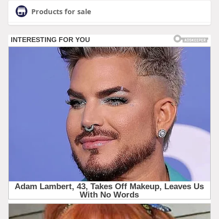
Products for sale