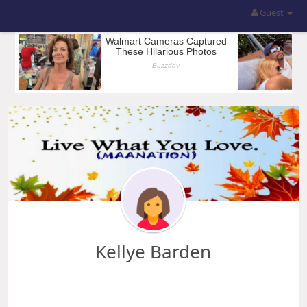
Guest
Kellye Barden