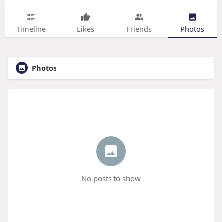
Timeline
Likes
Friends
Photos
Photos
No posts to show