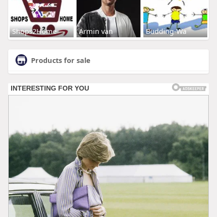
Shops2Home
Armin van
Budding-Wa
Products for sale