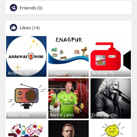
Friends
(0)
Likes
(14)
Arsenal No
Enagpur
Arsenal Tv
Radio Wall
Bernd Leno
Dave Musta