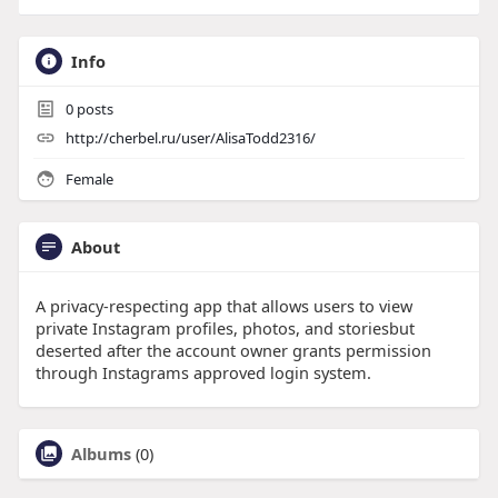
Info
0
posts
http://cherbel.ru/user/AlisaTodd2316/
Female
About
A privacy-respecting app that allows users to view
private Instagram profiles, photos, and storiesbut
deserted after the account owner grants permission
through Instagrams approved login system.
Albums
(0)