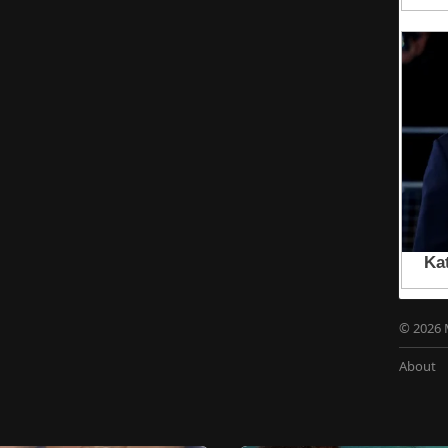
© 2026 
About