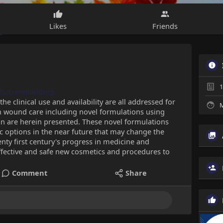
Likes
Friends
1
ts/crenolanib-cp
the clinical use and availability are all addressed for
M
in wound care including novel formulations using
lin are herein presented. These novel formulations
 options in the near future that may change the
ty first century's progress in medicine and
ffective and safe new cosmetics and procedures to
Comment
Share