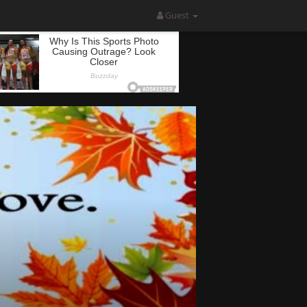
Guest