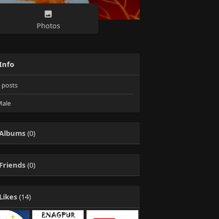
Photos
Info
posts
ale
Albums
(0)
Friends
(0)
Likes
(14)