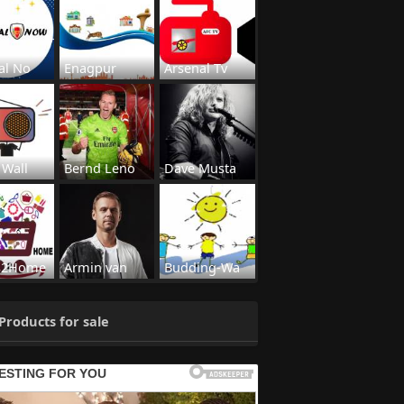
al No
Enagpur
Arsenal Tv
 Wall
Bernd Leno
Dave Musta
s2Home
Armin van
Budding-Wa
Products for sale