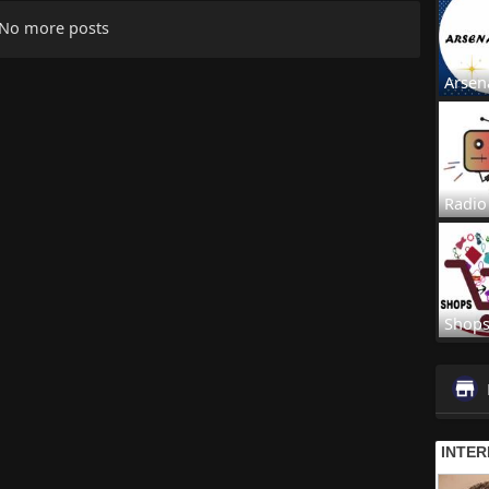
No more posts
Arsen
Radio
Shop