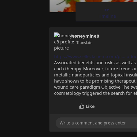
Timeline
honeymine8
2
- Translate
https://www.selleckchem.com/pr....oduc
Associated benefits and risks as well as 
each therapy. Moreover, future trends 
metallic nanoparticles and topical insu
have shown to be promising therapeutic
wound care paradigm.Objective The twen
cosmetology triggered the search for e
Like