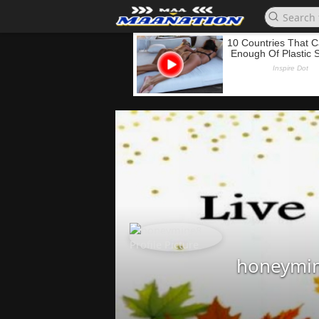
honeymi