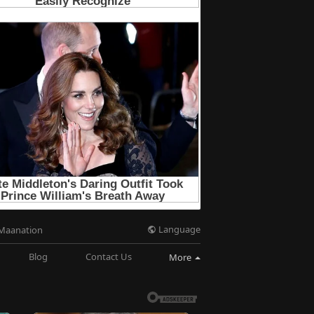
Language
Maanation
Blog
Contact Us
More