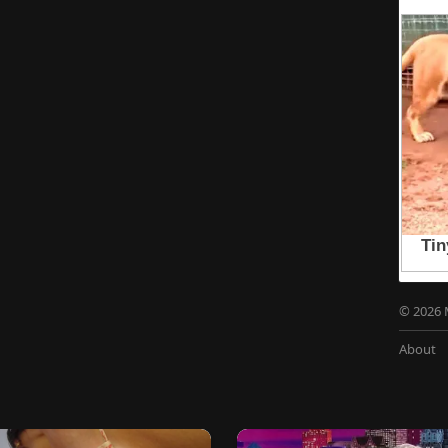
© 2026 
About