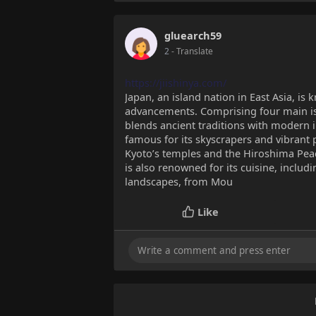
gluearch59
2
- Translate
https://jiishinya.com/
Japan, an island nation in East Asia, is 
advancements. Comprising four main 
blends ancient traditions with modern i
famous for its skyscrapers and vibrant 
Kyoto’s temples and the Hiroshima Peace
is also renowned for its cuisine, inclu
landscapes, from Mou
Like