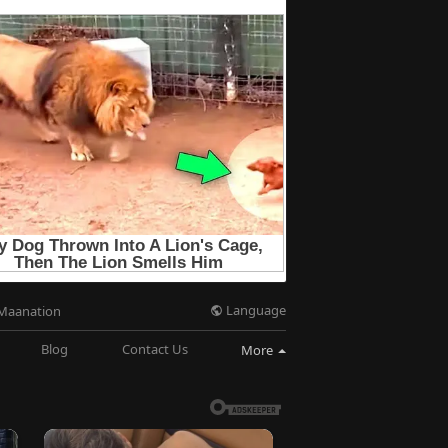
Language
Maanation
Blog
Contact Us
More