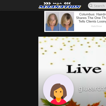
gluearch