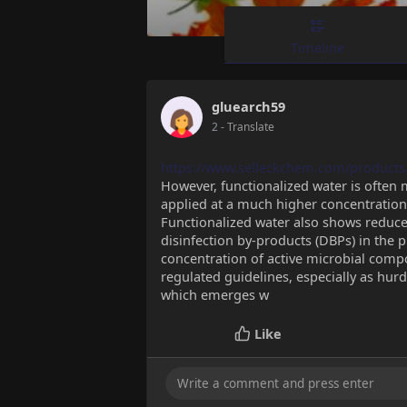
Timeline
gluearch59
2
- Translate
https://www.selleckchem.com/products
However, functionalized water is often 
applied at a much higher concentration, 
Functionalized water also shows reduce
disinfection by-products (DBPs) in the p
concentration of active microbial comp
regulated guidelines, especially as hur
which emerges w
Like