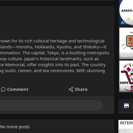
Arsen
known for its rich cultural heritage and technological
islands—Honshu, Hokkaido, Kyushu, and Shikoku—it
nnovation. The capital, Tokyo, is a bustling metropolis
Radio
pop culture. Japan’s historical landmarks, such as
 Memorial, offer insights into its past. The country
ding sushi, ramen, and tea ceremonies. With stunning
Shop
Comment
Share
No more posts