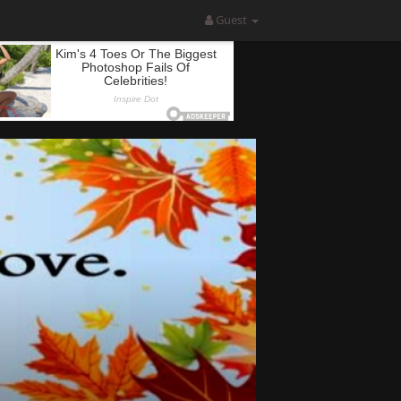
Guest