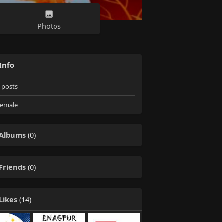
Photos
Info
posts
emale
Albums
(0)
Friends
(0)
Likes
(14)