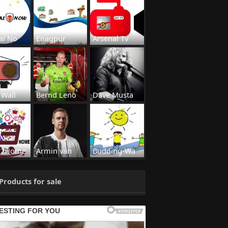
al No
Enagpur
Arsenal Tv
 Wall
Bernd Leno
Dave Musta
s2Home
Armin van
Budding-Wa
Products for sale