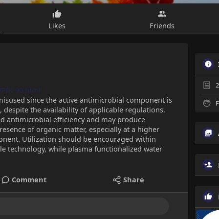
Likes
Friends
2
/PIK-90.html
misused since the active antimicrobial component is
F
despite the availability of applicable regulations.
d antimicrobial efficiency and may produce
resence of organic matter, especially at a higher
onent. Utilization should be encouraged within
dle technology, while plasma functionalized water
Comment
Share