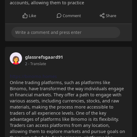
accounts, allowing them to practice
Like
Comment
Share
glassrefsgaard91
2
- Translate
https://binomo.homes
Online trading platforms, such as platforms like
Binomo, have transformed the way individuals engage
in financial markets. They offer a path to engage with
various assets, including currencies, stocks, and raw
materials, making the process more accessible to
traders of all experience levels. One of the key
advantages of platforms like Binomo is its flexibility.
Traders can access platforms from any location,
allowing them to explore markets and pursue goals on