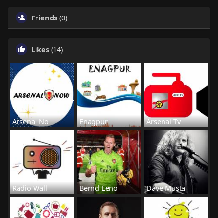
Friends
(0)
Likes
(14)
Arsenal No
Enagpur
Arsenal Tv
Radio Wall
Bernd Leno
Dave Musta