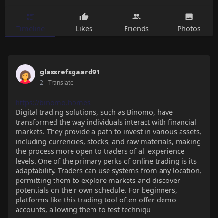
Timeline
Likes
Friends
Photos
glassrefsgaard91
2
- Translate
https://binomo.homes
Digital trading solutions, such as Binomo, have
transformed the way individuals interact with financial
markets. They provide a path to invest in various assets,
including currencies, stocks, and raw materials, making
the process more open to traders of all experience
levels. One of the primary perks of online trading is its
adaptability. Traders can use systems from any location,
permitting them to explore markets and discover
potentials on their own schedule. For beginners,
platforms like this trading tool often offer demo
accounts, allowing them to test techniqu