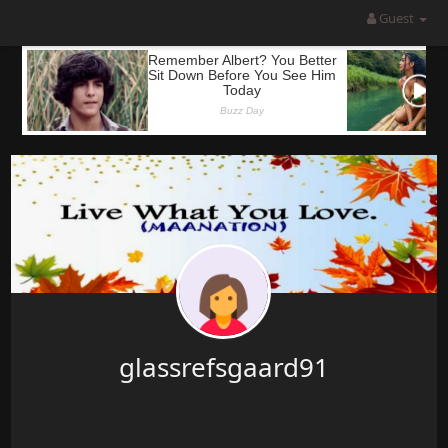
Guest
glassrefsgaard91