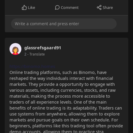
Like
Comment
Share
glassrefsgaard91
2
- Translate
https://binomo.homes
Online trading platforms, such as Binomo, have
reshaped the way individuals interact with financial
markets. They provide a opportunity to engage with
various assets, including currencies, stocks, and raw
materials, making the process more accessible to
traders of all experience levels. One of the main
benefits of online trading is its adaptability. Traders can
use systems from anywhere, allowing them to explore
markets and pursue goals on their own schedule. For
beginners, platforms like this trading tool often provide
demo accounts, allowing them to practice stra