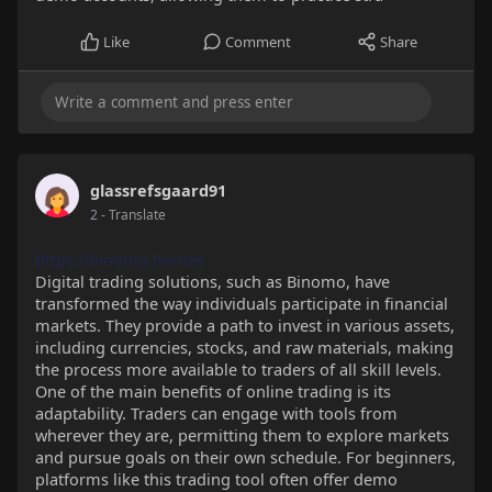
Like
Comment
Share
glassrefsgaard91
2
- Translate
https://binomo.homes
Digital trading solutions, such as Binomo, have
transformed the way individuals participate in financial
markets. They provide a path to invest in various assets,
including currencies, stocks, and raw materials, making
the process more available to traders of all skill levels.
One of the main benefits of online trading is its
adaptability. Traders can engage with tools from
wherever they are, permitting them to explore markets
and pursue goals on their own schedule. For beginners,
platforms like this trading tool often offer demo