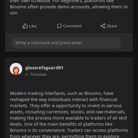
their own schedule. For beginners, platforms like
Binomo often provide demo accounts, allowing them to
sim
Like
Comment
Share
glassrefsgaard91
2
- Translate
https://binomo.homes
Modern trading interfaces, such as Binomo, have
reshaped the way individuals interact with financial
markets. They offer a opportunity to invest in various
assets, including currencies, stocks, and raw materials,
making the process more available to traders of all skill
levels. One of the main benefits of platforms like
Binomo is its convenience. Traders can access platforms
from wherever they are, permitting them to explore