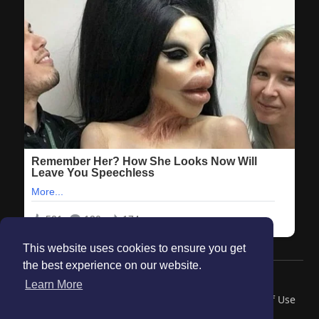
This website uses cookies to ensure you get
the best experience on our website.
© 2026 Maanation
Learn More
Home
About
Contact Us
Privacy Policy
Terms of Use
Blog