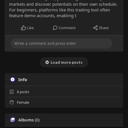
markets and discover potentials on their own schedule.
For beginners, platforms like this trading tool often
feature demo accounts, enabling t
Like
Comment
Share
Load more posts
Info
6
posts
Female
Albums
(0)