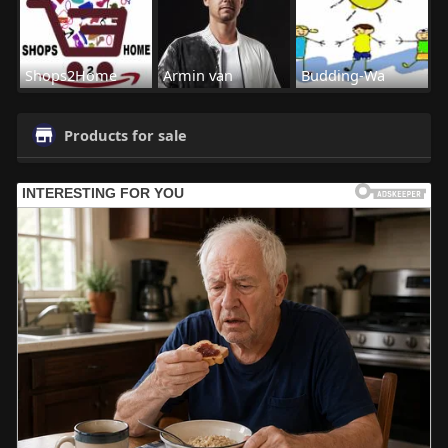
Shops2Home
Armin van
Budding-Wa
Products for sale