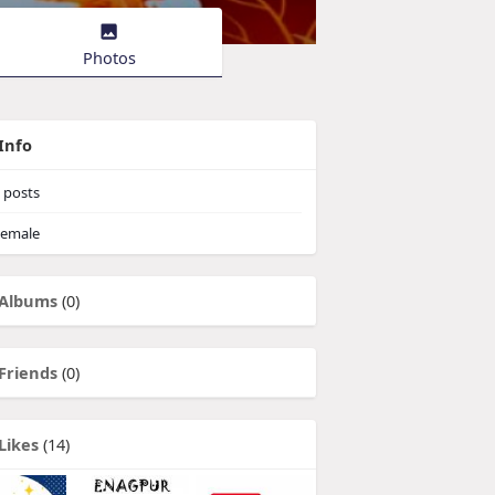
Photos
Info
posts
emale
Albums
(0)
Friends
(0)
Likes
(14)