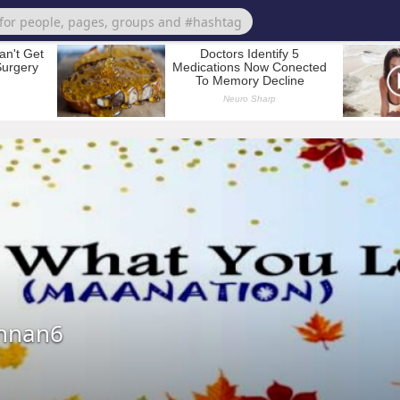
nnan6