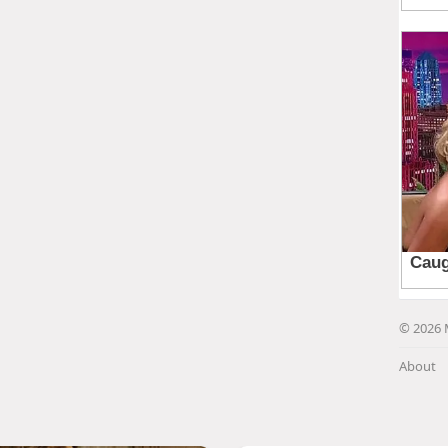
© 2026 
About