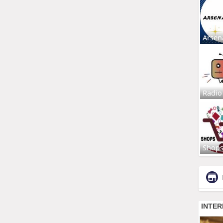
Arsen
Radio
Shop