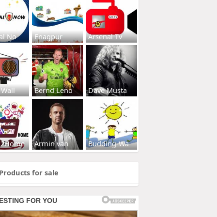
al No
Enagpur
Arsenal Tv
 Wall
Bernd Leno
Dave Musta
s2Home
Armin van
Budding-Wa
Products for sale