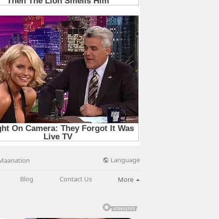
Language
Maanation
Blog
Contact Us
More