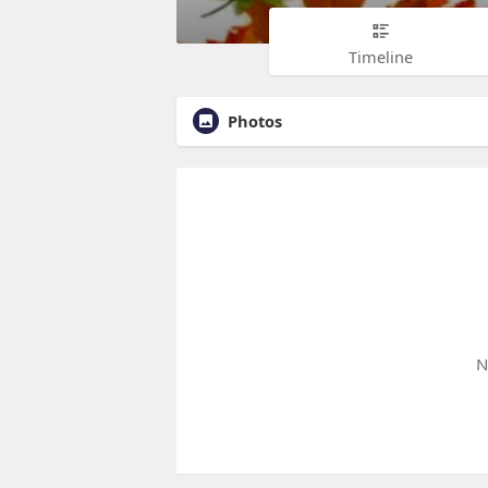
Timeline
Photos
N