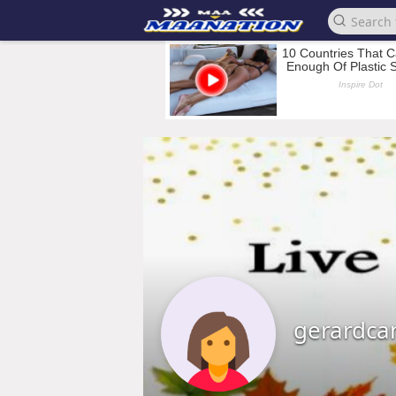
gerardca