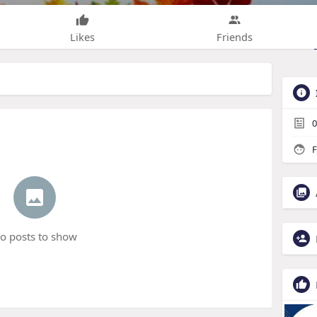
Likes
Friends
0
F
o posts to show