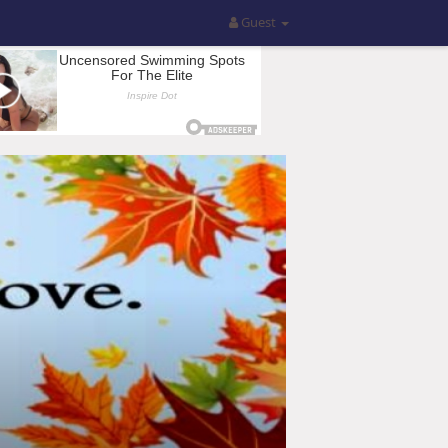
Guest