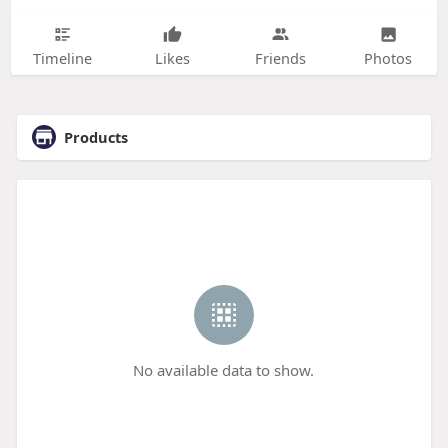
Timeline
Likes
Friends
Photos
Products
No available data to show.