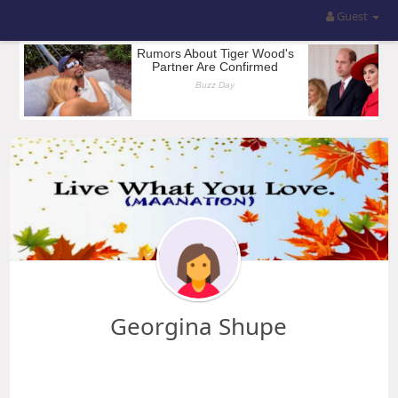
Guest
Georgina Shupe