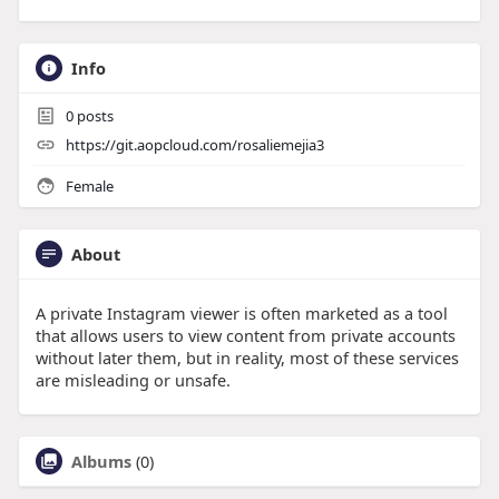
Info
0
posts
https://git.aopcloud.com/rosaliemejia3
Female
About
A private Instagram viewer is often marketed as a tool
that allows users to view content from private accounts
without later them, but in reality, most of these services
are misleading or unsafe.
Albums
(0)