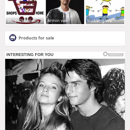
Shops2Home
Armin van
Budding-Wa
Products for sale