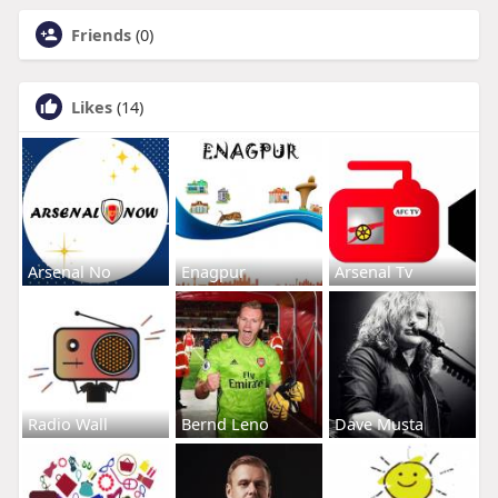
Friends
(0)
Likes
(14)
Arsenal No
Enagpur
Arsenal Tv
Radio Wall
Bernd Leno
Dave Musta