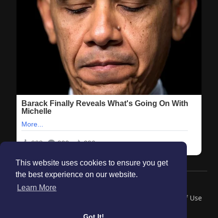
This website uses cookies to ensure you get
the best experience on our website.
© 2026 Maanation
Learn More
Home
About
Contact Us
Privacy Policy
Terms of Use
Blog
Got It!