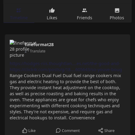
Timeline
Likes
Friends
Photos
fineformat28
2
- Translate
https://hodges-riis.thoughtlan....es.net/the-good-and-
https://click4r.com/posts/g/18....605643/so-youve-boug
Range Cookers Dual Fuel Dual fuel range cookers mix
gas and electric heating to provide the best of both.
They provide instant heat adjustment on the cooktop,
as well as precise roasting and baking results in the
oven. These appliances are great for chefs who enjoy
experimenting with different cooking techniques and
styles. They're not expensive, and require gas and
electrical hookups to install. Convenience
Like
Comment
Share