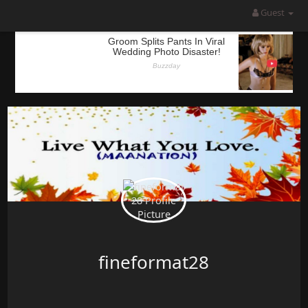
Guest
fineformat28