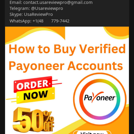
Email: contact.usareviewpro@gmail.com
Telegram: @Usareviewpro
Skype: UsaReviewPro
WhatsApp: +1(48
779-7442