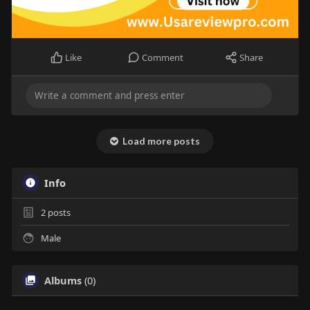
Like
Comment
Share
Load more posts
Info
2
posts
Male
Albums
(0)