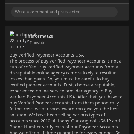
fineformat28
3
- Translate
Buy Verified Payoneer Accounts USA
The process of Buy Verified Payoneer Accounts is not a
cup of coffee. Buy Verified Payoneer Accounts from a
disreputable online agency is more likely to result in
losses than gains. So, you must be careful to buy
verified pioneer accounts. First, choose a reputable,
experienced online service provider agency to Buy
Verified Payoneer Accounts USA. After that, you have to
buy Verified Pioneer accounts from them periodically.
In this case, we at usareviewpro can give you the best
solution. We have been selling various types of
accounts since 2010 till today. Our original USA IP and
Phone Number verify each of our Payoneer Accounts.
And we offer a lifetime guarantee for every budget. So,