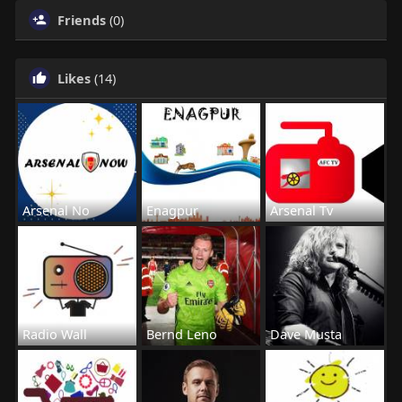
Friends
(0)
Likes
(14)
Arsenal No
Enagpur
Arsenal Tv
Radio Wall
Bernd Leno
Dave Musta