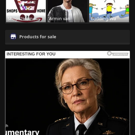
Shops2Home
Armin van
Budding-Wa
Products for sale