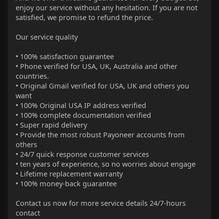
enjoy our service without any hesitation. If you are not
satisfied, we promise to refund the price.
Our service quality
• 100% satisfaction guarantee
• Phone verified for USA, UK, Australia and other
countries.
• Original Gmail verified for USA, UK and others you
want
• 100% Original USA IP address verified
• 100% complete documentation verified
• Super rapid delivery
• Provide the most robust Payoneer accounts from
others
• 24/7 quick response customer services
• ten years of experience, so no worries about engage
• Lifetime replacement warranty
• 100% money-back guarantee
Contact us now for more service details 24/7-hours
contact