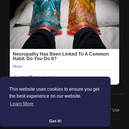
This website uses cookies to ensure you get
the best experience on our website.
© 2026 Maanation
Learn More
Home
About
Contact Us
Privacy Policy
Terms of Use
Blog
Got It!
Language