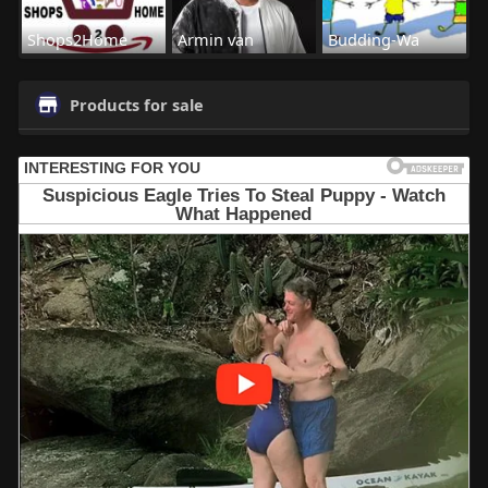
Shops2Home
Armin van
Budding-Wa
Products for sale