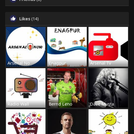
Likes
(14)
Arsenal No
Enagpur
Arsenal Tv
Radio Wall
Bernd Leno
Dave Musta