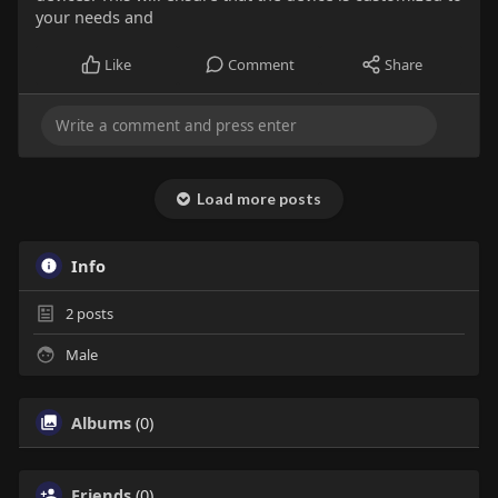
your needs and
Like
Comment
Share
Load more posts
Info
2
posts
Male
Albums
(0)
Friends
(0)