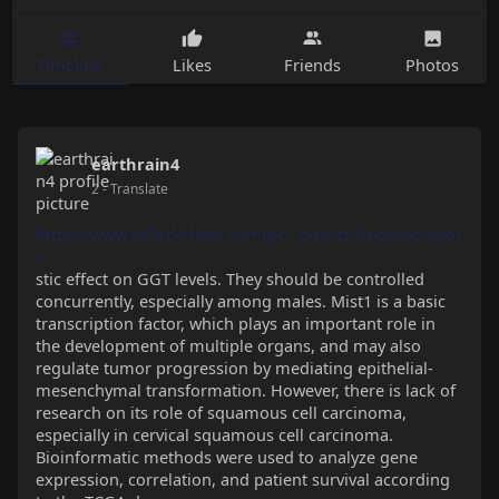
Timeline
Likes
Friends
Photos
earthrain4
2
- Translate
https://www.selleckchem.com/pr....oducts/heptadecanoi
c
stic effect on GGT levels. They should be controlled
concurrently, especially among males. Mist1 is a basic
transcription factor, which plays an important role in
the development of multiple organs, and may also
regulate tumor progression by mediating epithelial-
mesenchymal transformation. However, there is lack of
research on its role of squamous cell carcinoma,
especially in cervical squamous cell carcinoma.
Bioinformatic methods were used to analyze gene
expression, correlation, and patient survival according