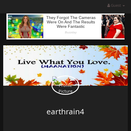
Guest
earthrain4