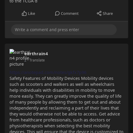
to the TCGA d
Like
Comment
Share
earthrain4
2
- Translate
https://anotepad.com/notes/gkfx7p96
Safety Features of Mobility Devices Mobility devices
such as scooters and walkers as well as wheelchairs
help individuals with disabilities in mobility to move
more easily. They can greatly improve the quality of life
of many people by allowing them to get out and about
independently and reclaiming a part of their lives that
they would otherwise not be able to access. Get advice
from healthcare professionals, such as doctors or
physiotherapists when selecting the best mobility
devices. This will ensure that the device is customized to