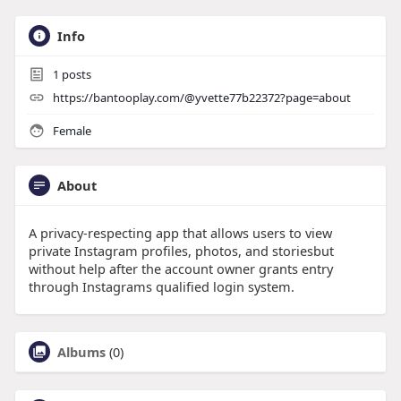
Info
1
posts
https://bantooplay.com/@yvette77b22372?page=about
Female
About
A privacy-respecting app that allows users to view
private Instagram profiles, photos, and storiesbut
without help after the account owner grants entry
through Instagrams qualified login system.
Albums
(0)