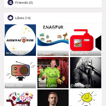
Friends
(0)
Likes
(14)
Arsenal No
Enagpur
Arsenal Tv
Radio Wall
Bernd Leno
Dave Musta