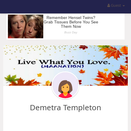
Guest
Demetra Templeton