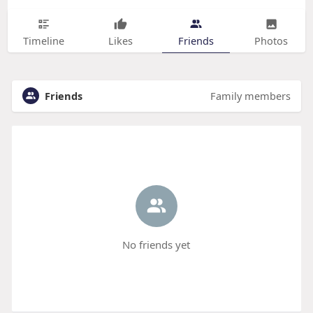
Timeline
Likes
Friends
Photos
Friends
Family members
No friends yet