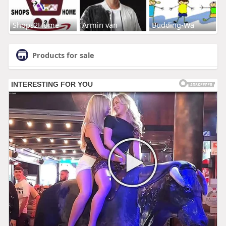
Shops2Home
Armin van
Budding-Wa
Products for sale