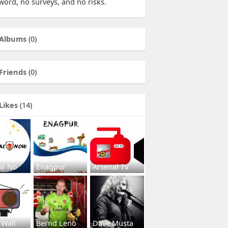
word, no surveys, and no risks.
Albums
(0)
Friends
(0)
Likes
(14)
al No
Enagpur
Arsenal Tv
 Wall
Bernd Leno
Dave Musta