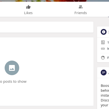
Likes
Friends
1
h
F
o posts to show
Boos
behi
insta
Disco
your