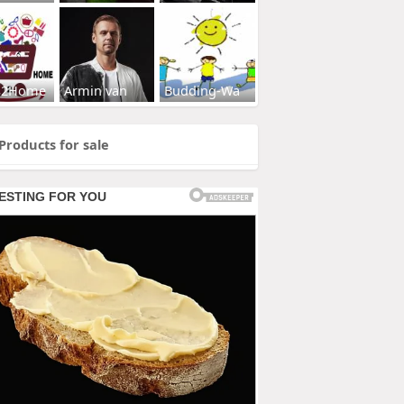
s2Home
Armin van
Budding-Wa
Products for sale