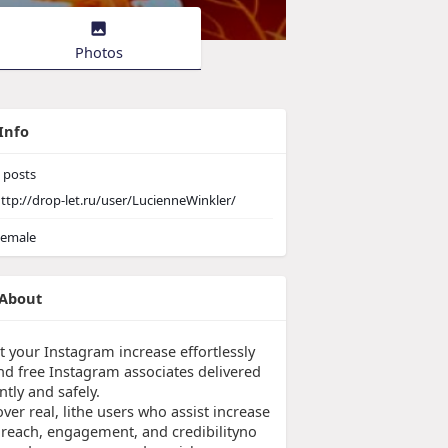
Photos
Info
posts
ttp://drop-let.ru/user/LucienneWinkler/
emale
About
t your Instagram increase effortlessly
nd free Instagram associates delivered
ntly and safely.
ver real, lithe users who assist increase
 reach, engagement, and credibilityno