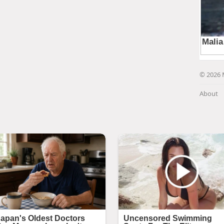
© 2026 
About