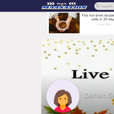
Darren S