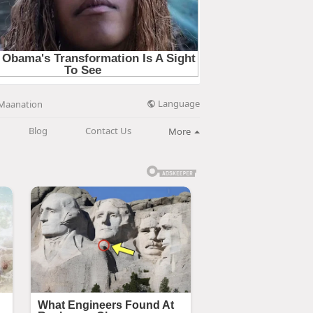
Language
Maanation
Blog
Contact Us
More