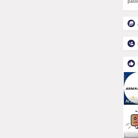
pass
Arsen
Radio