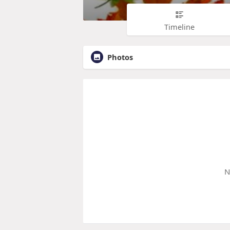
Timeline
Photos
N