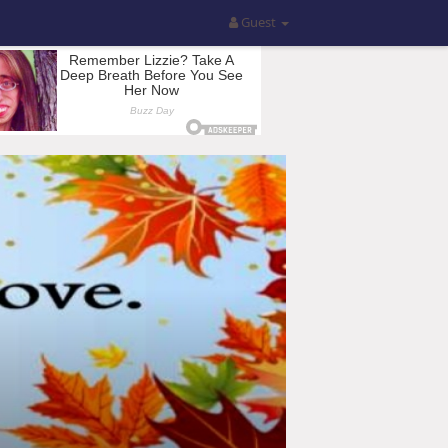
Guest