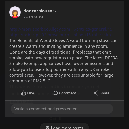
Timeline
Likes
Friends
Photos
dancerblouse37
2
- Translate
http://morrisbarbee0.jigsy.com..../entries/general/15-
https://robertpie32.bravejourn....al.net/15-interestin
The Benefits of Wood Stoves A wood burning stove can
create a warm and inviting ambience in any room.
Gone are the days of traditional fireplaces that emit
smoke, with new regulations in place. The latest DEFRA
Smoke Exempt appliances have lower emissions and
allow you to use a log burner within any UK smoke
control area. However, they are accountable for large
amounts of PM2.5. C
Like
Comment
Share