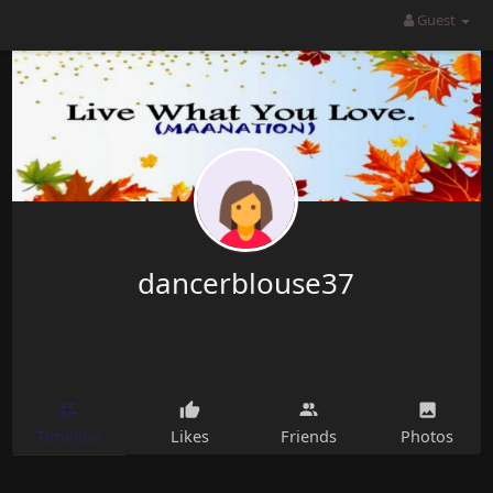
dancerblouse37