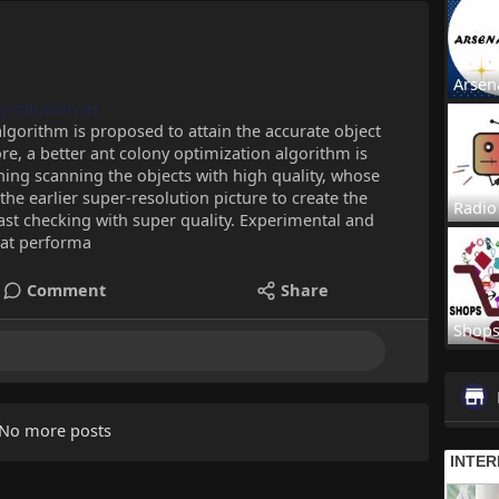
Arsen
dy-infusion-as
 algorithm is proposed to attain the accurate object
re, a better ant colony optimization algorithm is
ing scanning the objects with high quality, whose
the earlier super-resolution picture to create the
Radio
fast checking with super quality. Experimental and
eat performa
Comment
Share
Shop
No more posts