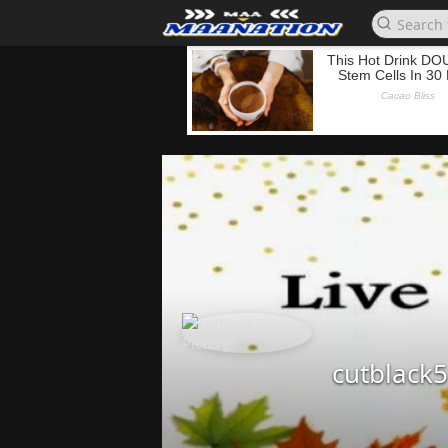
cutblack5