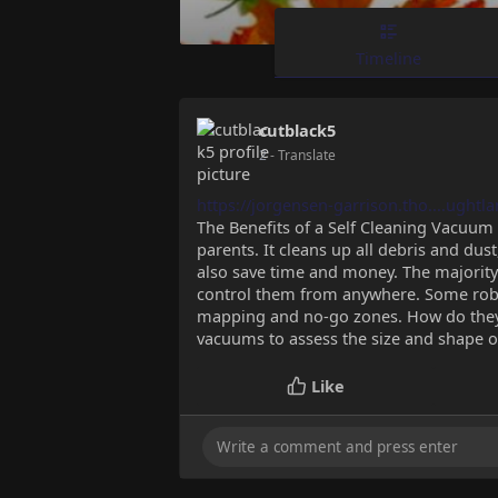
Timeline
cutblack5
2
- Translate
https://jorgensen-garrison.tho....ughtl
The Benefits of a Self Cleaning Vacuum 
parents. It cleans up all debris and dust
also save time and money. The majority
control them from anywhere. Some robo
mapping and no-go zones. How do they 
vacuums to assess the size and shape o
Like