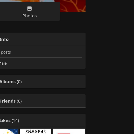
Photos
Info
posts
ale
Albums
(0)
Friends
(0)
Likes
(14)