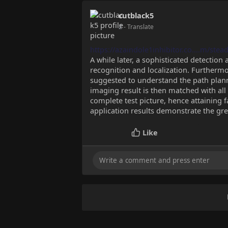
cutblack5
2
- Translate
https://azaindole1inhibitor.co....m/stea
A while later, a sophisticated detection
recognition and localization. Furthermo
suggested to understand the path plann
imaging result is then matched with all 
complete test picture, hence attaining 
application results demonstrate the gr
Like