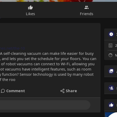
Likes
Friends
2
anes.net/the-10
A self-cleaning vacuum can make life easier for busy
M
, and lets you set the schedule for your floors. You can
 of robot vacuums can connect to Wi-Fi, allowing you
t vacuums have intelligent features, such as room
function? Sensor technology is used by many robot
f the roo
Comment
Share