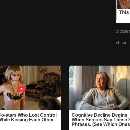
© 2026 
About