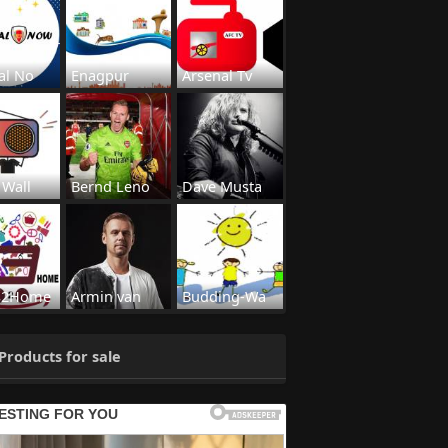
al No
Enagpur
Arsenal Tv
 Wall
Bernd Leno
Dave Musta
s2Home
Armin van
Budding-Wa
Products for sale