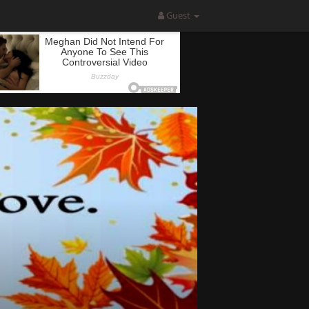
Guest