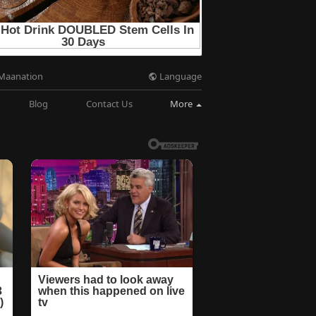
Language
Maanation
Blog
Contact Us
More