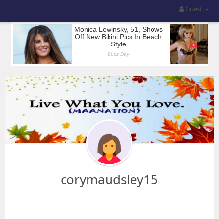
Guest
corymaudsley15