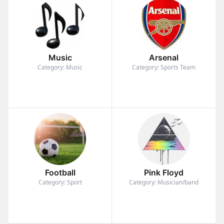
Music
Arsenal
Category: Music
Category: Sports Team
Football
Pink Floyd
Category: Sport
Category: Musician/band