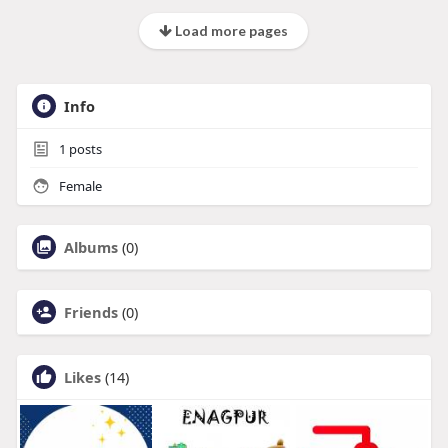
Load more pages
Info
1
posts
Female
Albums
(0)
Friends
(0)
Likes
(14)