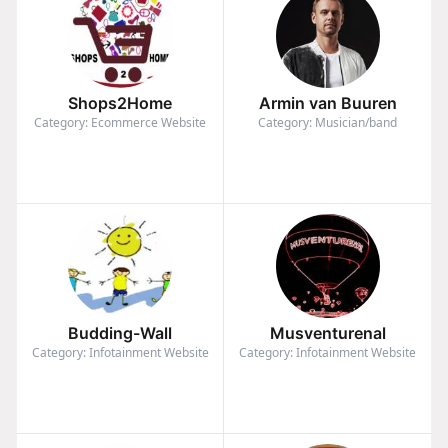
Shops2Home
Armin van Buuren
Category: Ecommerce Website
Category: Musician/band
Budding-Wall
Musventurenal
Category: Infotainment Website
Category: Infotainment Website