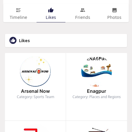
Timeline
Likes
Friends
Photos
Likes
Arsenal Now
Enagpur
Category: Sports Team
Category: Places and Regions