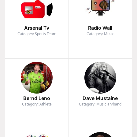
Arsenal Tv
Radio Wall
Category: Sports Team
Category: Music
Bernd Leno
Dave Mustaine
Category: Athlete
Category: Musician/band