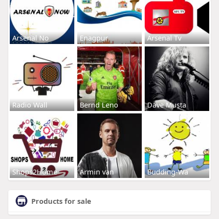
Arsenal No
Enagpur
Arsenal Tv
Radio Wall
Bernd Leno
Dave Musta
Shops2Home
Armin van
Budding-Wa
Products for sale