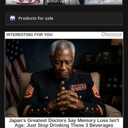
Shops2Home
Armin van
Budding-Wa
Products for sale