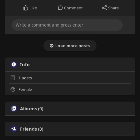
Like
Comment
Share
Load more posts
Info
1
posts
Female
Albums
(0)
Friends
(0)