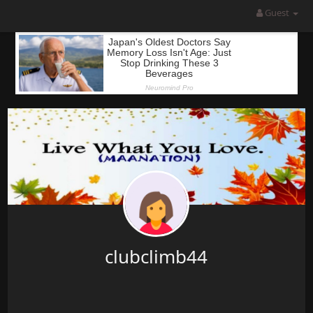
Guest
clubclimb44