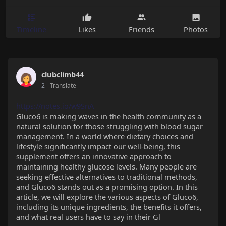
Timeline
Likes
Friends
Photos
clubclimb44
2
- Translate
https://notes.io/w9SnA
Gluco6 is making waves in the health community as a
natural solution for those struggling with blood sugar
management. In a world where dietary choices and
lifestyle significantly impact our well-being, this
supplement offers an innovative approach to
maintaining healthy glucose levels. Many people are
seeking effective alternatives to traditional methods,
and Gluco6 stands out as a promising option. In this
article, we will explore the various aspects of Gluco6,
including its unique ingredients, the benefits it offers,
and what real users have to say in their Gl