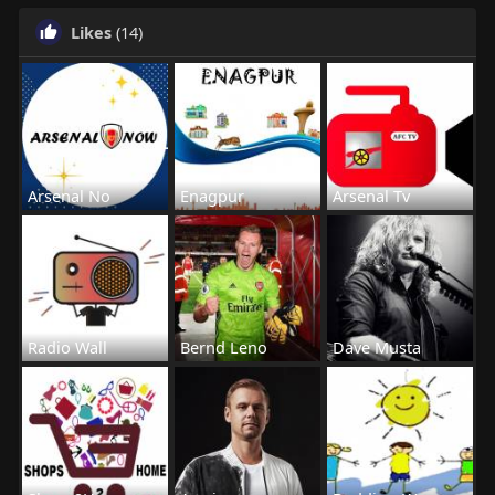
Likes
(14)
Arsenal No
Enagpur
Arsenal Tv
Radio Wall
Bernd Leno
Dave Musta