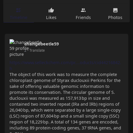
Timeline
Likes
Friends
Photos
changebeetle59
2
- Translate
https://www.selleckchem.com/pr....oducts/cid44216842.
h
The object of this work was to measure the complete
chloroplast genome of Styrax duclouxii Perkins for the
sake of offering valuable genomic information to
promote its conservation. The circular genome of S.
duclouxii was measured as 157,913 bp in size and
contained two inverted repeat (IRa and IRb) regions of
26,040 bp, which were separated by a large single-copy
(LSC) region of 87,604 bp and a small single copy (SSC)
region of 18,229 bp. A total of 134 genes are encoded,
including 89 protein-coding genes, 37 tRNA genes, and