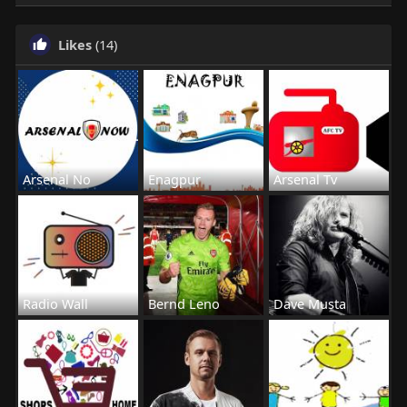
Likes
(14)
Arsenal No
Enagpur
Arsenal Tv
Radio Wall
Bernd Leno
Dave Musta