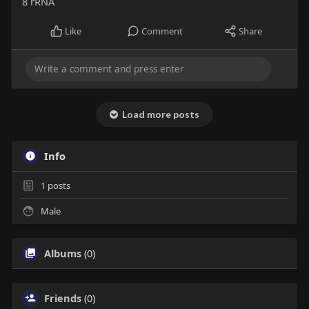
8 rRNA
Like
Comment
Share
Load more posts
Info
1
posts
Male
Albums
(0)
Friends
(0)