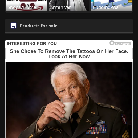
Shops2Home
Armin van
Budding-Wa
Products for sale