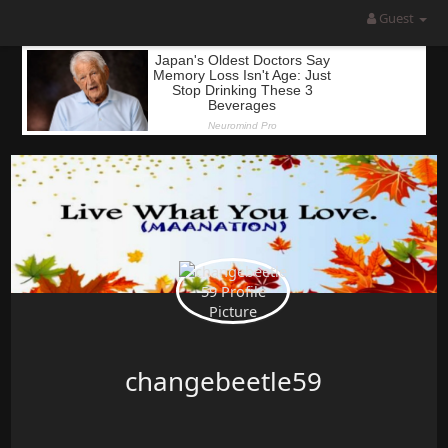
Guest
changebeetle59