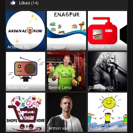
Likes
(14)
Arsenal No
Enagpur
Arsenal Tv
Radio Wall
Bernd Leno
Dave Musta
Shops2Home
Armin van
Budding-Wa