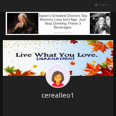
Guest
cerealleo1