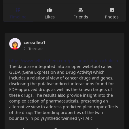
Timeline
Likes
Friends
Photos
cerealleo1
2
- Translate
https://www.selleckchem.com/pr....oducts/taurocholic-a
The data are integrated into an open web-tool called
GEDA (Gene Expression and Drug Activity) which
includes a relational view of cancer drugs and genes,
disclosing the putative indirect interactions found for
FDA-approved drugs as well as the known targets of
these drugs. The results also provide insight into the
complex action of pharmaceuticals, presenting an
alternative view to address predicted pleiotropic effects
of the drugs.The bonding properties of the twin
boundary in polysynthetic twinned γ-TiAl c