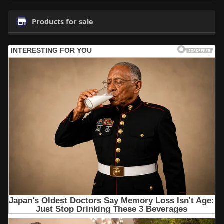
Products for sale