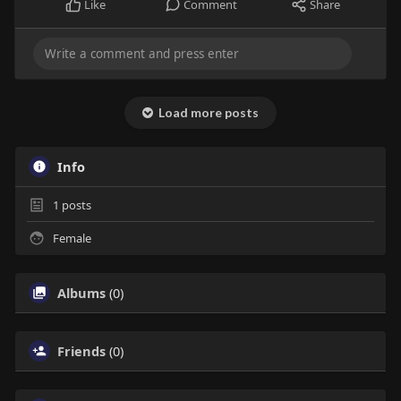
Like
Comment
Share
Load more posts
Info
1
posts
Female
Albums
(0)
Friends
(0)