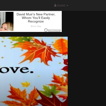
Guest