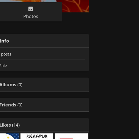
Photos
Info
posts
ale
Albums
(0)
Friends
(0)
Likes
(14)