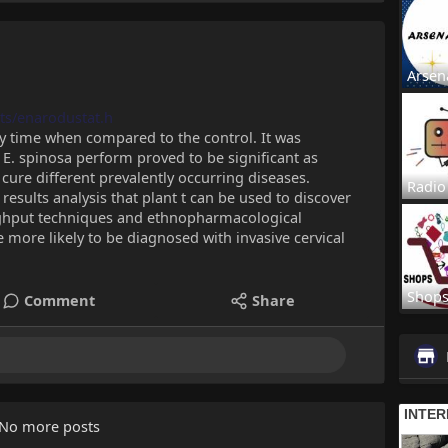
Arsen
ts/enarodustat.h
y time when compared to the control. It was
E. spinosa perform proved to be significant as
cure different prevalently occurring diseases.
Radio
esults analysis that plant t can be used to discover
ughput techniques and ethnopharmacological
ore likely to be diagnosed with invasive cervical
Shop
Comment
Share
No more posts