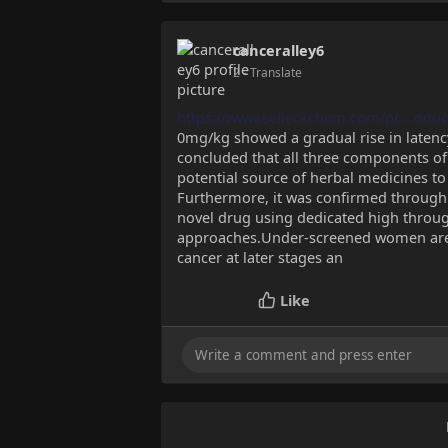
canceralley6
2
- Translate
https://www.selleckchem.com/pr....oduc
0mg/kg showed a gradual rise in latenc
concluded that all three components of 
potential source of herbal medicines to 
Furthermore, it was confirmed through r
novel drug using dedicated high thro
approaches.Under-screened women are m
cancer at later stages an
Like