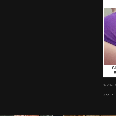
© 2026 
About