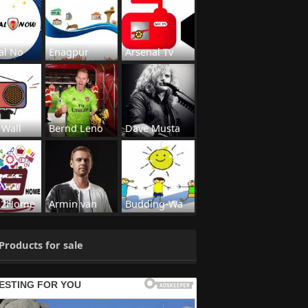
al No
Enagpur
Arsenal Tv
 Wall
Bernd Leno
Dave Musta
s2Home
Armin van
Budding-Wa
Products for sale