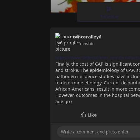
Timeline
canceralley6
2
- Translate
https://www.selleckchem.com/products
Finally, the cost of CAP is significant 
and stroke. The epidemiology of CAP, sp
pathogen incidence studies have includ
to determine etiology. Current dispari
African-Americans, result in more como
However, outcomes in the hospital bet
age gro
Like