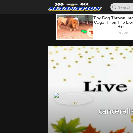
cancerall