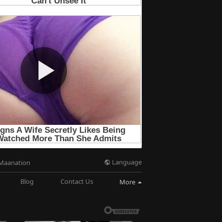
Language
Maanation
Blog
Contact Us
More