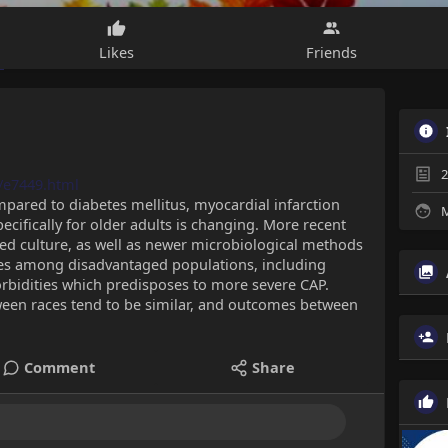
Likes
Friends
2
/e7449.html
compared to diabetes mellitus, myocardial infarction
M
ecifically for older adults is changing. More recent
ed culture, as well as newer microbiological methods
ties among disadvantaged populations, including
rbidities which predisposes to more severe CAP.
ween races tend to be similar, and outcomes between
Comment
Share