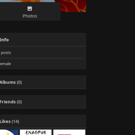
Photos
Info
posts
emale
Albums
(0)
Friends
(0)
Likes
(14)