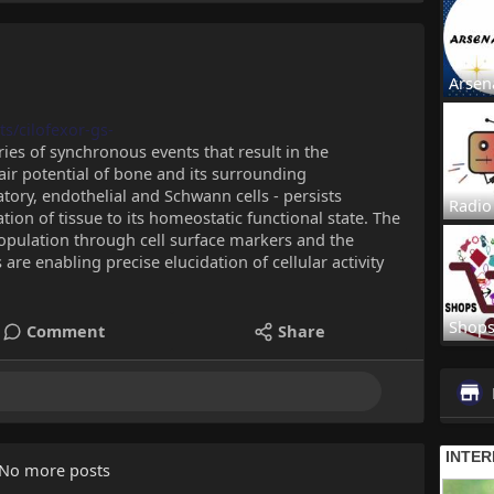
Arsen
s/cilofexor-gs-
es of synchronous events that result in the
air potential of bone and its surrounding
ory, endothelial and Schwann cells - persists
Radio
ion of tissue to its homeostatic functional state. The
 population through cell surface markers and the
are enabling precise elucidation of cellular activity
Shop
Comment
Share
No more posts