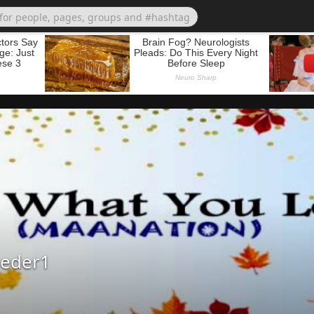
eder1