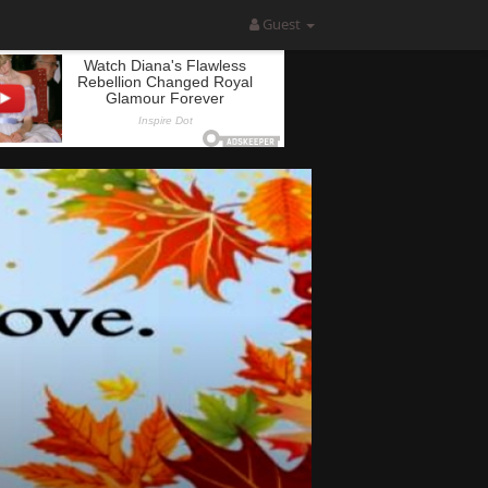
Guest