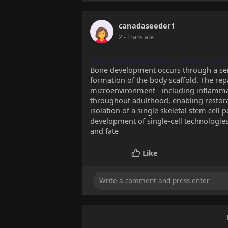
canadaseeder1
2
- Translate
https://www.selleckchem.com/pr....oduct
Bone development occurs through a seri
formation of the body scaffold. The rep
microenvironment - including inflammat
throughout adulthood, enabling restorat
isolation of a single skeletal stem cell
development of single-cell technologies 
and fate
Like