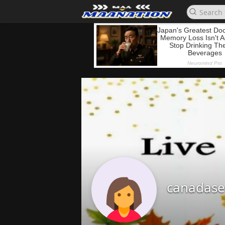
canadase