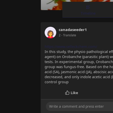
Timeline
canadaseeder1
2
- Translate
https://www.selleckchem.com/
In this study, the physio pathological ef
agent) on Orobanche (parasitic plant) 
tests. In experimental group, Orobanche
group was fungus-free. Based on the hor
acid (SA), jasmonic acid (JA), abscisic ac
decreased, and only indole acetic acid (
control group
Like