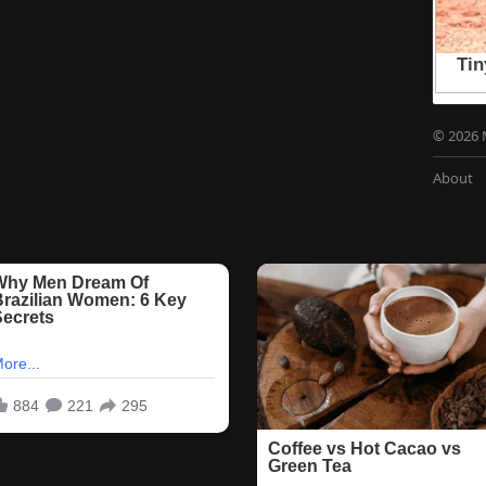
© 2026 
About