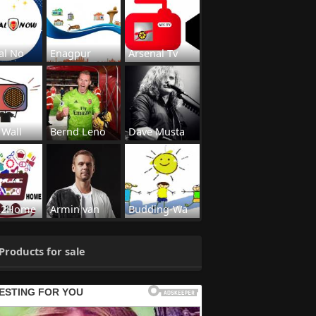
al No
Enagpur
Arsenal Tv
 Wall
Bernd Leno
Dave Musta
s2Home
Armin van
Budding-Wa
Products for sale