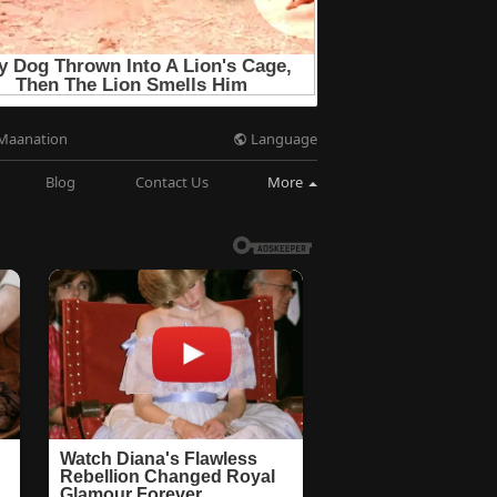
Language
Maanation
Blog
Contact Us
More