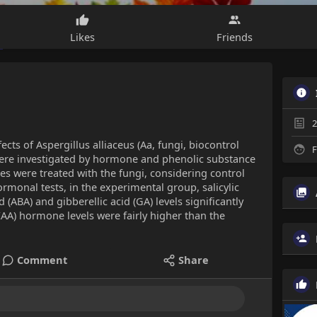
Likes
Friends
2
fects of Aspergillus alliaceus (Aa, fungi, biocontrol
F
were investigated by hormone and phenolic substance
s were treated with the fungi, considering control
monal tests, in the experimental group, salicylic
id (ABA) and gibberellic acid (GA) levels significantly
IAA) hormone levels were fairly higher than the
Comment
Share