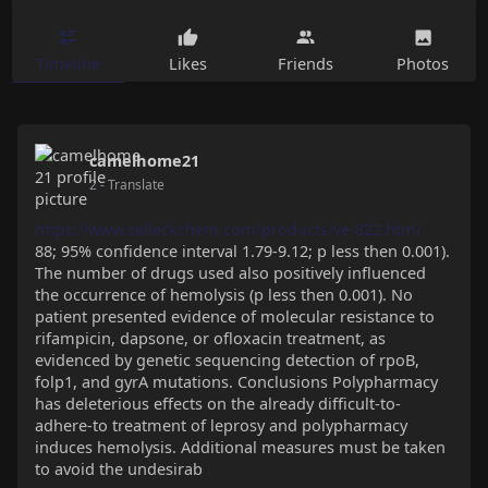
Timeline
Likes
Friends
Photos
camelhome21
2
- Translate
https://www.selleckchem.com/products/ve-822.html
88; 95% confidence interval 1.79-9.12; p less then 0.001).
The number of drugs used also positively influenced
the occurrence of hemolysis (p less then 0.001). No
patient presented evidence of molecular resistance to
rifampicin, dapsone, or ofloxacin treatment, as
evidenced by genetic sequencing detection of rpoB,
folp1, and gyrA mutations. Conclusions Polypharmacy
has deleterious effects on the already difficult-to-
adhere-to treatment of leprosy and polypharmacy
induces hemolysis. Additional measures must be taken
to avoid the undesirab