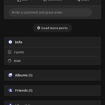
Load more posts
Info
2
posts
Male
Albums
(0)
Friends
(0)