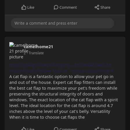
Like
Comment
Share
camelhome21
2
- Translate
https://phelps-sharpe.blogbrig....ht.net/cat-flaps-for
https://langballe-love.federat....edjournals.com/cat-f
A cat flap is a fantastic option to allow your pet go in
and out of the house. Expert cat flap fitters can install
the best cat flap to maximize your pet's freedom while
preserving the structural integrity of doors and
windows. The exact location of the cat flap with a spirit
level. The ideal location for the cat flap is around 4.7
inches above the level of your cat's belly. Versatility
When it is time to choose cat flaps the
Like
Comment
Share