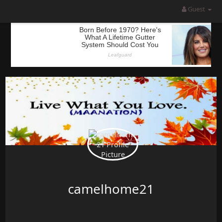
Guest
camelhome21