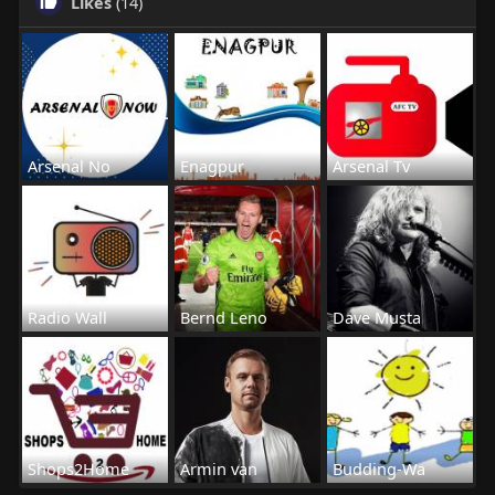
Likes
(14)
Arsenal No
Enagpur
Arsenal Tv
Radio Wall
Bernd Leno
Dave Musta
Shops2Home
Armin van
Budding-Wa