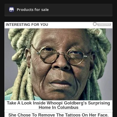
Products for sale