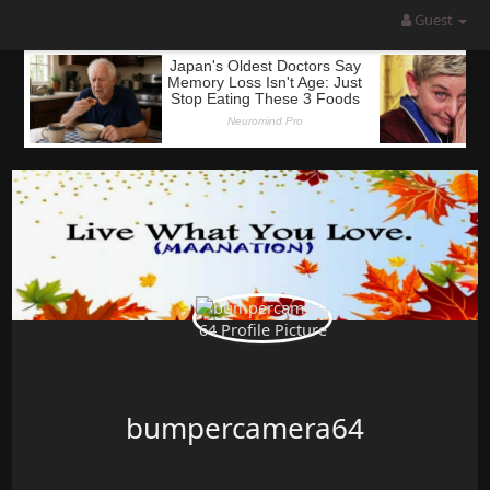
Guest
bumpercamera64