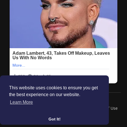
This website uses cookies to ensure you get
the best experience on our website.
© 2026 Maanation
Learn More
Home
About
Contact Us
Privacy Policy
Terms of Use
Blog
Got It!
Language