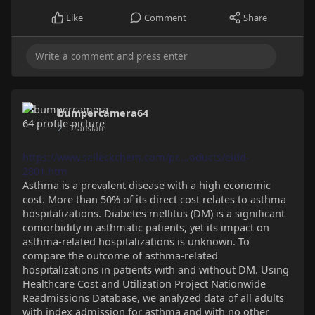
Like
Comment
Share
bumpercamera64
2
- Translate
https://www.selleckchem.com/pr....oducts/eidd-
2801.htm
Asthma is a prevalent disease with a high economic
cost. More than 50% of its direct cost relates to asthma
hospitalizations. Diabetes mellitus (DM) is a significant
comorbidity in asthmatic patients, yet its impact on
asthma-related hospitalizations is unknown. To
compare the outcome of asthma-related
hospitalizations in patients with and without DM. Using
Healthcare Cost and Utilization Project Nationwide
Readmissions Database, we analyzed data of all adults
with index admission for asthma and with no other