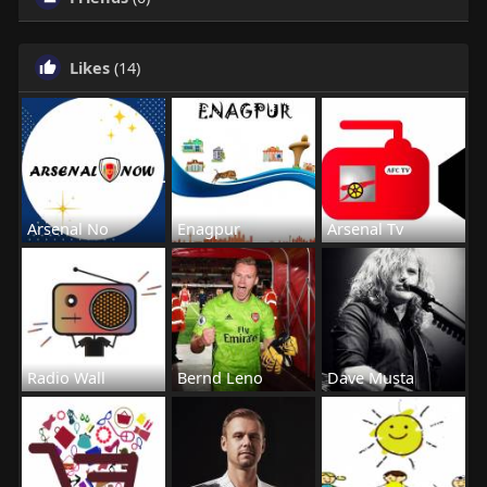
Likes
(14)
Arsenal No
Enagpur
Arsenal Tv
Radio Wall
Bernd Leno
Dave Musta