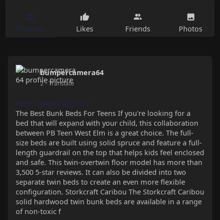
Timeline
Likes
Friends
Photos
bumpercamera64
2
- Translate
https://yamcode.com/
The Best Bunk Beds For Teens If you're looking for a
bed that will expand with your child, this collaboration
between PB Teen West Elm is a great choice. The full-
size beds are built using solid spruce and feature a full-
length guardrail on the top that helps kids feel enclosed
and safe. This twin-overtwin floor model has more than
3,500 5-star reviews. It can also be divided into two
separate twin beds to create an even more flexible
configuration. Storkcraft Caribou The Storkcraft Caribou
solid hardwood twin bunk beds are available in a range
of non-toxic f