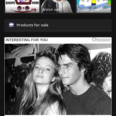
Shops2Home
Armin van
Budding-Wa
Products for sale