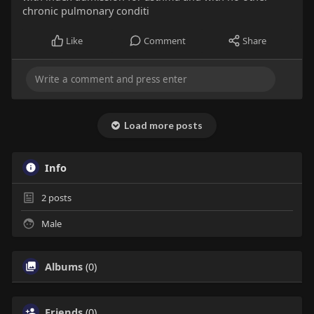
chronic pulmonary conditi
Like
Comment
Share
Load more posts
Info
2
posts
Male
Albums
(0)
Friends
(0)