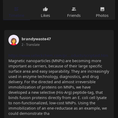
Timeline
Likes
Friends
Photos
brandywaste47
2
- Translate
https://www.selleckchem.com/pr....oducts/scriptaid.htm
Magnetic nanoparticles (MNPs) are becoming more
important as carriers, because of their large specific
surface area and easy separability. They are increasingly
used in enzyme technology, diagnostics, and drug
delivery. For the directed and almost irreversible
immobilization of proteins on MNPs, we have
developed a new selective (His-Arg) peptide-tag, that
binds fusion proteins directly from an E. coli cell lysate
to non-functionalized, low-cost MNPs. Using the
immobilization of an ene-reductase as an example, we
could demonstrate tha