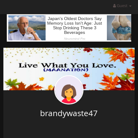
Guest
brandywaste47