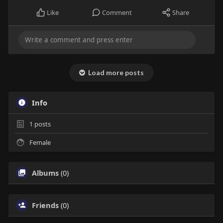
Like
Comment
Share
Load more posts
Info
1
posts
Female
Albums
(0)
Friends
(0)