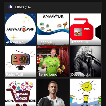
Likes
(14)
Arsenal No
Enagpur
Arsenal Tv
Radio Wall
Bernd Leno
Dave Musta