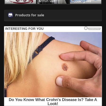
Shops2Home
Armin van
Budding-Wa
Products for sale