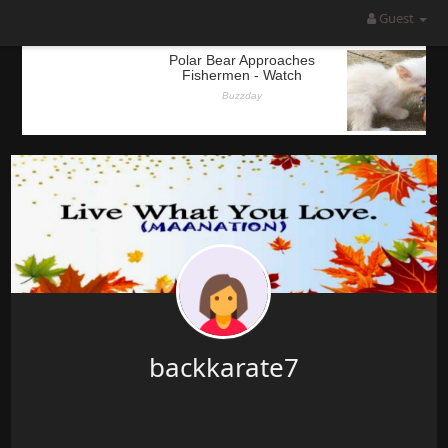
Guest
backkarate7