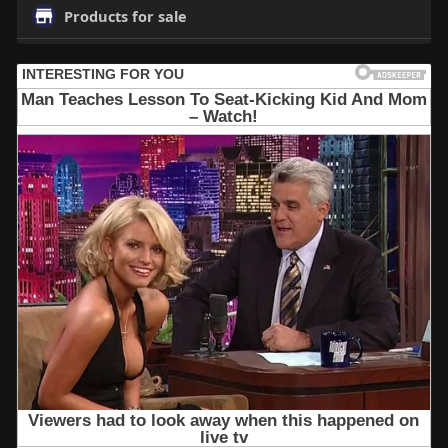
Products for sale