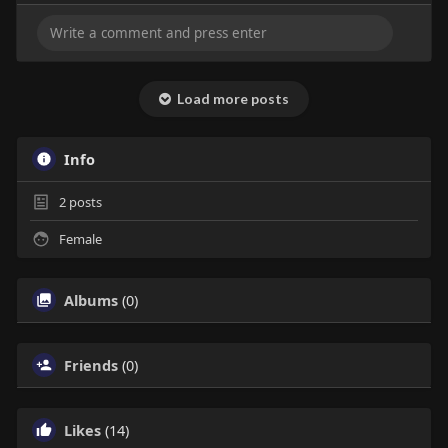
Load more posts
Info
2
posts
Female
Albums
(0)
Friends
(0)
Likes
(14)