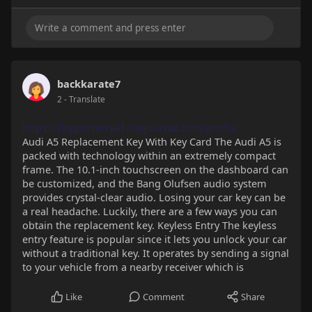
backkarate7
2
- Translate
https://skipperterry41.livejournal.com/profile
Audi A5 Replacement Key With Key Card The Audi A5 is
packed with technology within an extremely compact
frame. The 10.1-inch touchscreen on the dashboard can
be customized, and the Bang Olufsen audio system
provides crystal-clear audio. Losing your car key can be
a real headache. Luckily, there are a few ways you can
obtain the replacement key. Keyless Entry The keyless
entry feature is popular since it lets you unlock your car
without a traditional key. It operates by sending a signal
to your vehicle from a nearby receiver which is
Like
Comment
Share