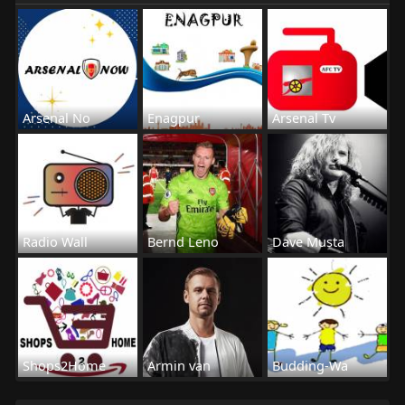
Arsenal No
Enagpur
Arsenal Tv
Radio Wall
Bernd Leno
Dave Musta
Shops2Home
Armin van
Budding-Wa