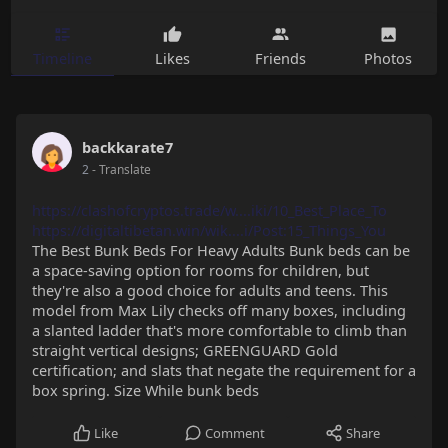
Timeline
Likes
Friends
Photos
backkarate7
2
- Translate
https://clashofcryptos.trade/w....iki/10_Best_Place_To
https://digitaltibetan.win/wik....i/Post:15_Things_You
The Best Bunk Beds For Heavy Adults Bunk beds can be
a space-saving option for rooms for children, but
they're also a good choice for adults and teens. This
model from Max Lily checks off many boxes, including
a slanted ladder that's more comfortable to climb than
straight vertical designs; GREENGUARD Gold
certification; and slats that negate the requirement for a
box spring. Size While bunk beds
Like
Comment
Share