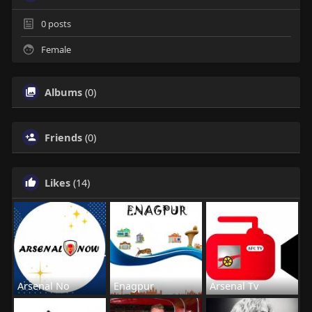
0
posts
Female
Albums
(0)
Friends
(0)
Likes
(14)
Arsenal No
Enagpur
Arsenal Tv