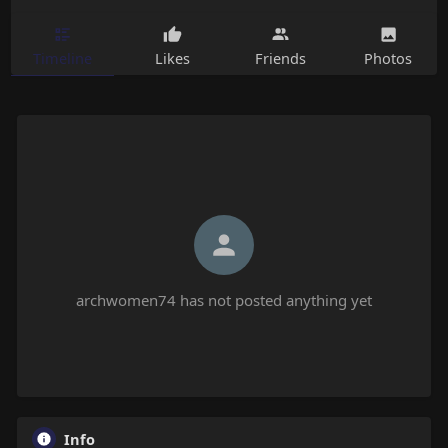
Timeline
Likes
Friends
Photos
archwomen74 has not posted anything yet
Info