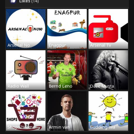
Likes
(14)
Arsenal No
Enagpur
Arsenal Tv
Radio Wall
Bernd Leno
Dave Musta
Shops2Home
Armin van
Budding-Wa