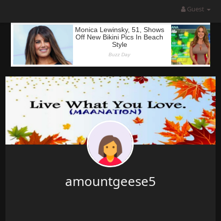
Guest
amountgeese5