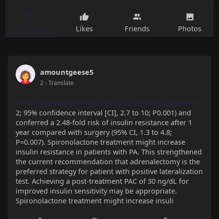
Timeline
Likes
Friends
Photos
amountgeese5
2
- Translate
https://www.selleckchem.com/pr....oducts/d-galactose.h
2; 95% confidence interval [CI], 2.7 to 10; P0.001) and
conferred a 2.48-fold risk of insulin resistance after 1
year compared with surgery (95% CI, 1.3 to 4.8;
P=0.007). Spironolactone treatment might increase
insulin resistance in patients with PA. This strengthened
the current recommendation that adrenalectomy is the
preferred strategy for patient with positive lateralization
test. Achieving a post-treatment PAC of 30 ng/dL for
improved insulin sensitivity may be appropriate.
Spironolactone treatment might increase insuli