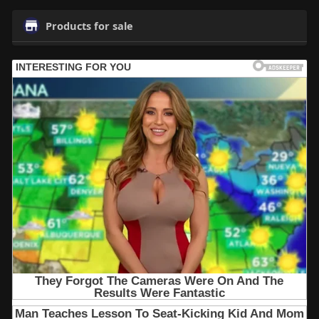
Products for sale