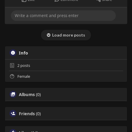
Load more posts
Info
2
posts
Female
Albums
(0)
Friends
(0)