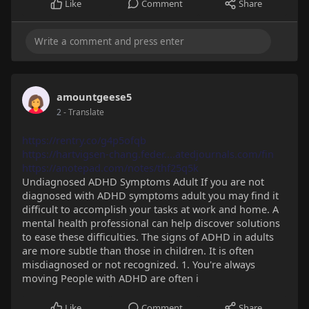
Like
Comment
Share
amountgeese5
2
- Translate
https://rentry.co/g4p5ofqb
https://hartvigsen-chang.feder....atedjournals.com/fin
https://anotepad.com/notes/thf25q5k
Undiagnosed ADHD Symptoms Adult If you are not
diagnosed with ADHD symptoms adult you may find it
difficult to accomplish your tasks at work and home. A
mental health professional can help discover solutions
to ease these difficulties. The signs of ADHD in adults
are more subtle than those in children. It is often
misdiagnosed or not recognized. 1. You're always
moving People with ADHD are often i
Like
Comment
Share