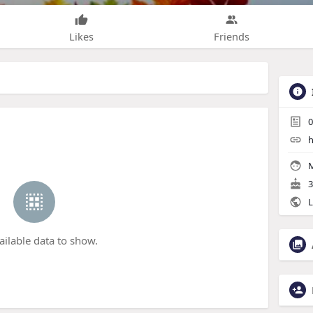
Likes
Friends
0
h
M
3
L
ailable data to show.