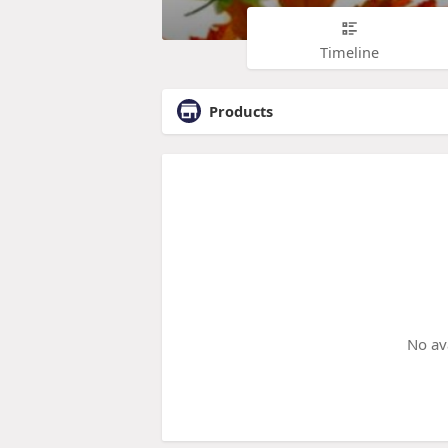
Timeline
Products
No av