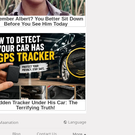
Language
Maanation
Blog
Contact Us
More