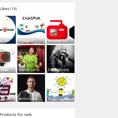
Likes
(14)
al No
Enagpur
Arsenal Tv
 Wall
Bernd Leno
Dave Musta
s2Home
Armin van
Budding-Wa
Products for sale