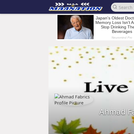
Ahmad Fa