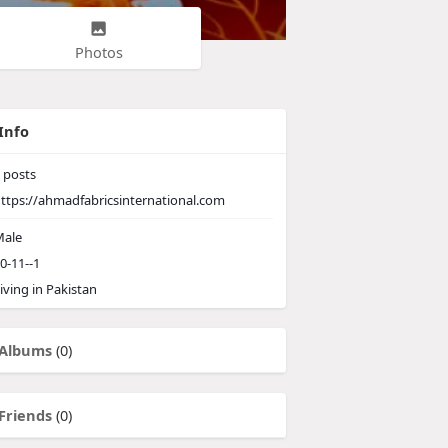
Photos
Info
posts
ttps://ahmadfabricsinternational.com
ale
0-11--1
iving in Pakistan
Albums
(0)
Friends
(0)