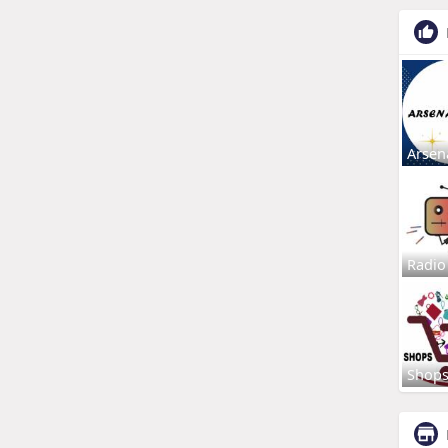
Arsen
Radio
Shop