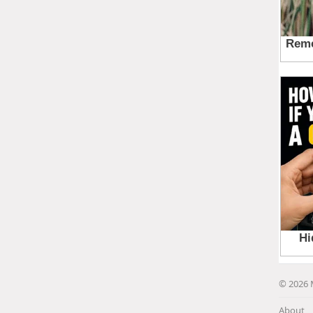
© 2026 
About