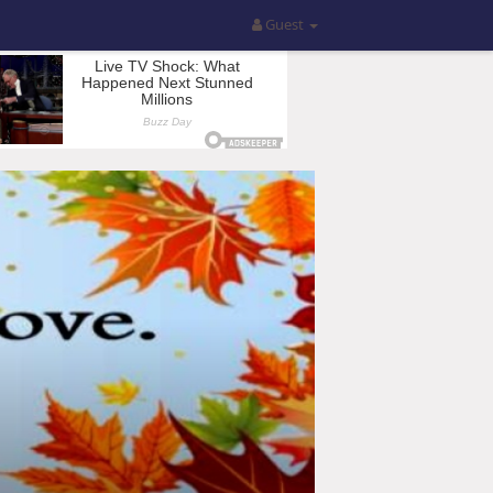
Guest