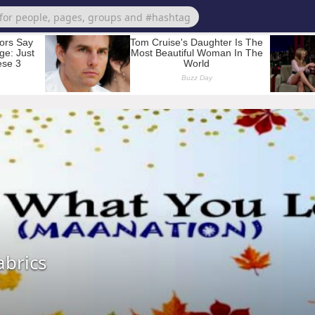
brics