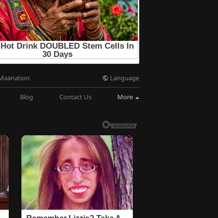
Language
Maanation
Blog
Contact Us
More