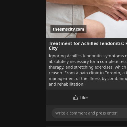
thesmscity.com
Treatment for Achilles Tendonitis: R
City
Ignoring Achilles tendonitis symptoms 
absolutely necessary for a complete rec
therapy, and stretching exercises, which 
reason. From a pain clinic in Toronto, a
management of the illness by combining
and rehabilitation.
Like