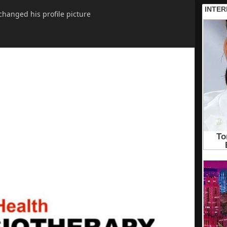
changed his profile picture