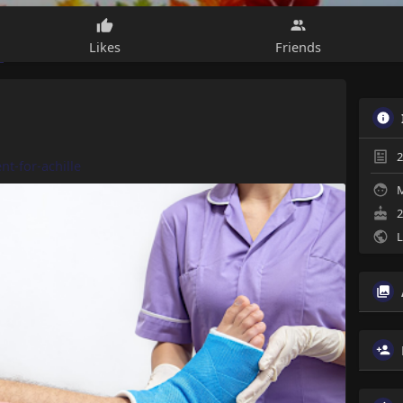
Likes
Friends
2
nt-for-achille
M
2
L