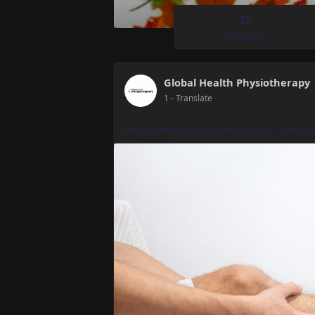
Timeline
Global Health Physiotherapy
1
- Translate
https://thesmscity.com/blogs/t....reatme