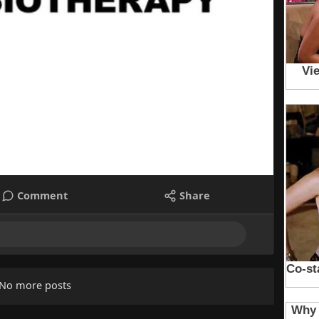
Comment
Share
No more posts