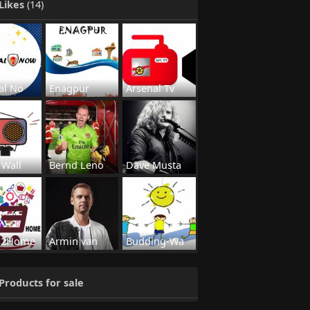
Likes
(14)
al No
Enagpur
Arsenal Tv
 Wall
Bernd Leno
Dave Musta
s2Home
Armin van
Budding-Wa
Products for sale