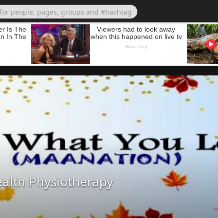
alth Physiotherapy