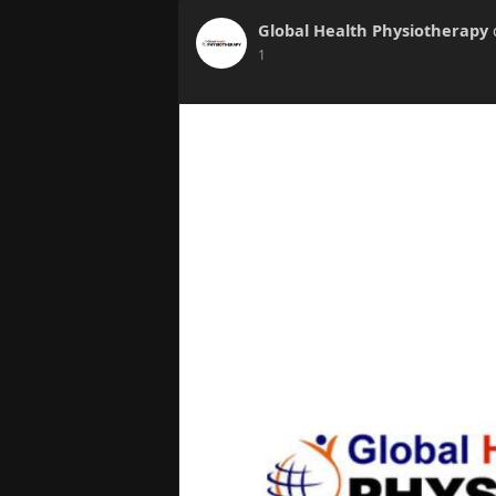
Global Health Physiotherapy
1