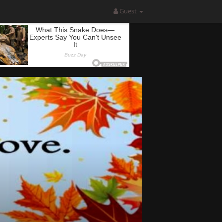
Guest