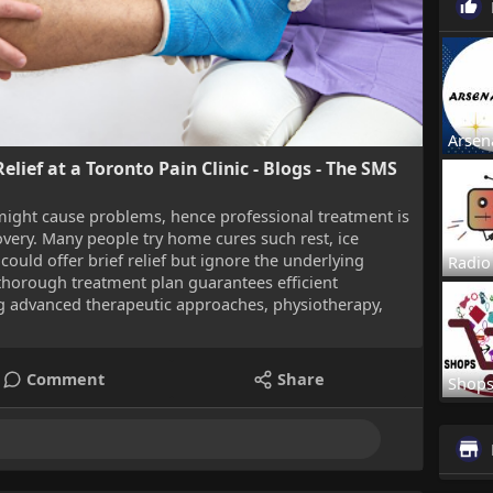
Arsen
elief at a Toronto Pain Clinic - Blogs - The SMS
might cause problems, hence professional treatment is
overy. Many people try home cures such rest, ice
could offer brief relief but ignore the underlying
Radio
 thorough treatment plan guarantees efficient
 advanced therapeutic approaches, physiotherapy,
Comment
Share
Shop