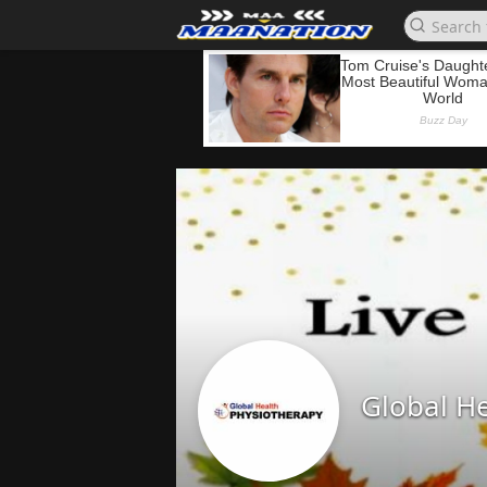
Global He