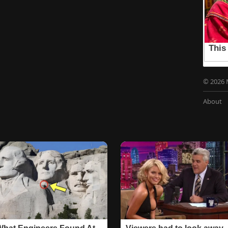
© 2026 
About