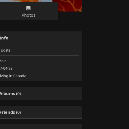
Photos
Info
posts
ale
7-04-98
iving in Canada
Albums
(0)
Friends
(0)