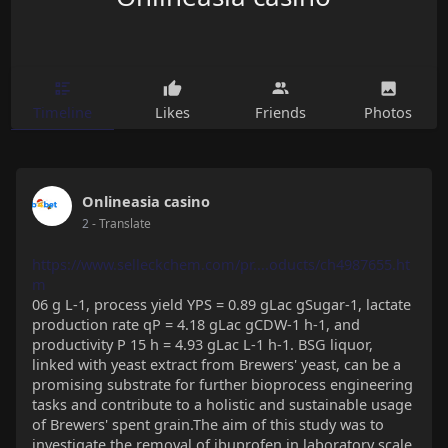
Timeline
Likes
Friends
Photos
Onlineasia casino
2
- Translate
https://www.selleckchem.com/pr....oducts/ch4987655.ht
m
06 g L-1, process yield YPS = 0.89 gLac gSugar-1, lactate
production rate qP = 4.18 gLac gCDW-1 h-1, and
productivity P 15 h = 4.93 gLac L-1 h-1. BSG liquor,
linked with yeast extract from Brewers' yeast, can be a
promising substrate for further bioprocess engineering
tasks and contribute to a holistic and sustainable usage
of Brewers' spent grain.The aim of this study was to
investigate the removal of ibuprofen in laboratory scale