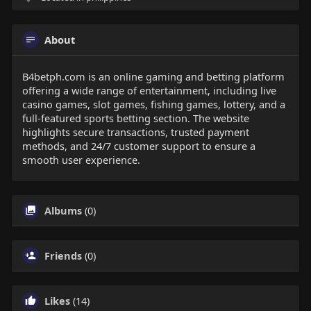
About
B4betph.com is an online gaming and betting platform
offering a wide range of entertainment, including live
casino games, slot games, fishing games, lottery, and a
full-featured sports betting section. The website
highlights secure transactions, trusted payment
methods, and 24/7 customer support to ensure a
smooth user experience.
Albums
(0)
Friends
(0)
Likes
(14)