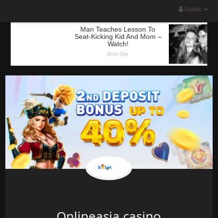
Guest
Onlineasia casino