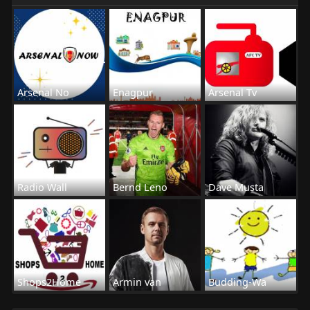
Arsenal No
Enagpur
Arsenal Tv
Radio Wall
Bernd Leno
Dave Musta
Shops2Home
Armin van
Budding-Wa