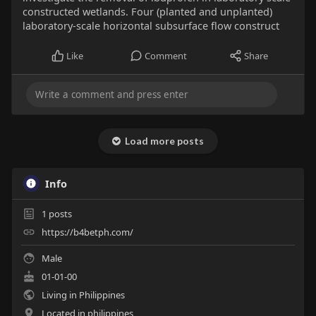
constructed wetlands. Four (planted and unplanted)
laboratory-scale horizontal subsurface flow construct
Like
Comment
Share
Load more posts
Info
1
posts
https://b4betph.com/
Male
01-01-00
Living in Philippines
Located in philippines