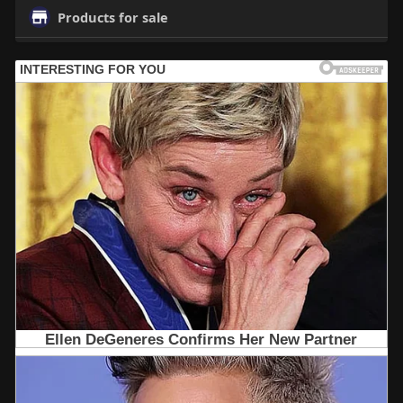
Products for sale