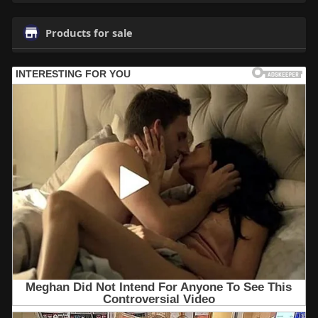
Products for sale