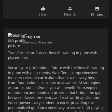
Timeline
Likes
Friends
Photos
360DigiTMG
4 week ago
- Translate
Transform Your Career: Best AI training in pune with
placements
Secure your professional future with the Best AI training
in pune with placements. We offer a comprehensive,
industry-relevant curriculum that covers everything
from foundational concepts to advanced AI strategies.
At our institute in Pune, you will benefit from expert
mentorship and hands-on projects that bridge the gap
between classroom theory and real-world application.
We empower every student to excel, providing the
personalized guidance necessary to secure high-paying