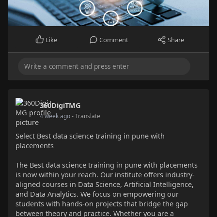
Like
Comment
Share
360DigiTMG
4 week ago
- Translate
Select Best data science training in pune with
placements
The Best data science training in pune with placements
is now within your reach. Our institute offers industry-
aligned courses in Data Science, Artificial Intelligence,
and Data Analytics. We focus on empowering our
students with hands-on projects that bridge the gap
between theory and practice. Whether you are a