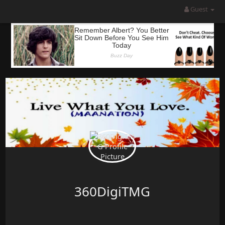
Guest
360DigiTMG