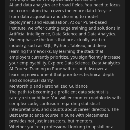
AI and data analytics are broad fields. You need to focus
on a curriculum that covers the entire data lifecycle—
from data acquisition and cleaning to model
deployment and visualization. At our Pune-based
institute, we offer cutting-edge training and solutions in
Artificial Intelligence, Data Science and Data Analytics.
We emphasize the tools that are actually used in
industry, such as SQL, Python, Tableau, and deep
learning frameworks. By learning the stack that
employers currently prioritize, you significantly increase
your employability. Explore Data Science, Data Analytics
AI Course Training in Pune with us and discover a
learning environment that prioritizes technical depth
and conceptual clarity.
Mentorship and Personalized Guidance
The path to becoming a proficient data scientist is
rarely a straight line. You will encounter roadblocks with
complex code, confusion regarding statistical
interpretations, and doubts about career direction. The
Best Data science course in pune with placements
provides not just instructors, but mentors.
Whether you’re a professional looking to upskill or a