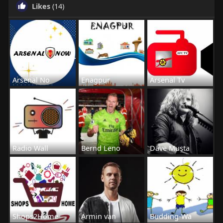
Likes
(14)
Arsenal No
Enagpur
Arsenal Tv
Radio Wall
Bernd Leno
Dave Musta
Shops2Home
Armin van
Budding-Wa