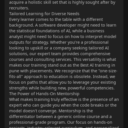
acquire a holistic skill set that is highly sought after by
recruiters.
Tailored Learning for Diverse Needs
Every learner comes to the table with a different
background. A software developer might need to learn
the statistical foundations of AI, while a business
analyst might need to focus on how to interpret model
outputs for strategy. Whether you’re a professional
looking to upskill or a company seeking tailored AI
solutions, our expert team provides comprehensive
courses and consulting services. This versatility is what
makes our training stand out as the Best AI training in
pune with placements. We recognize that the "one-size-
fits-all" approach to education is obsolete. Instead, we
focus on paths that allow you to leverage your existing
strengths while building new, powerful competencies.
The Power of Hands-On Mentorship
What makes training truly effective is the presence of an
expert who can guide you when the code breaks or the
model doesn't converge. Mentorship is the
differentiator between a generic online course and a
professional-grade program. Our focus on hands-on
projects, industry-relevant curriculum, and personalized