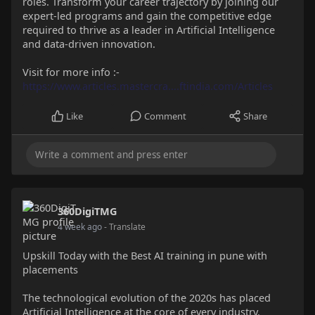
roles. Transform your career trajectory by joining our
expert-led programs and gain the competitive edge
required to thrive as a leader in Artificial Intelligence
and data-driven innovation.
Visit for more info :-
https://www.articles.mastercra....ftindia.com/Articles
Like
Comment
Share
360DigiTMG
4 week ago
- Translate
Upskill Today with the Best AI training in pune with
placements
The technological evolution of the 2020s has placed
Artificial Intelligence at the core of every industry.