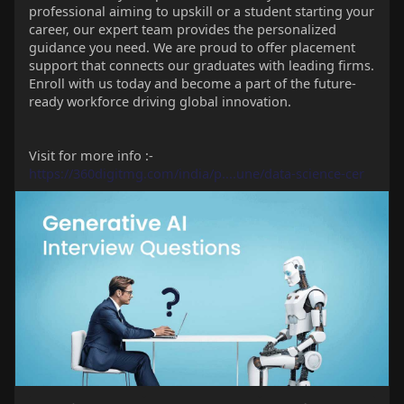
professional aiming to upskill or a student starting your
career, our expert team provides the personalized
guidance you need. We are proud to offer placement
support that connects our graduates with leading firms.
Enroll with us today and become a part of the future-
ready workforce driving global innovation.
Visit for more info :-
https://360digitmg.com/india/p....une/data-science-cer