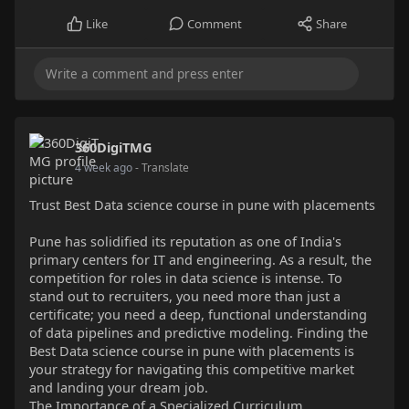
Like
Comment
Share
360DigiTMG
4 week ago
- Translate
Trust Best Data science course in pune with placements
Pune has solidified its reputation as one of India's
primary centers for IT and engineering. As a result, the
competition for roles in data science is intense. To
stand out to recruiters, you need more than just a
certificate; you need a deep, functional understanding
of data pipelines and predictive modeling. Finding the
Best Data science course in pune with placements is
your strategy for navigating this competitive market
and landing your dream job.
The Importance of a Specialized Curriculum