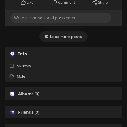
Like
Comment
Share
Load more posts
Info
56
posts
Male
Albums
(0)
Friends
(0)