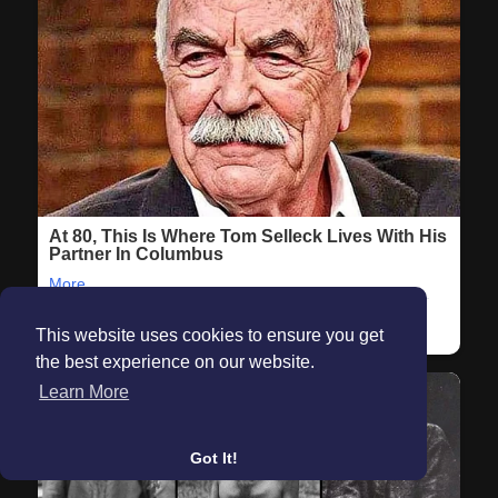
This website uses cookies to ensure you get
the best experience on our website.
Learn More
Got It!