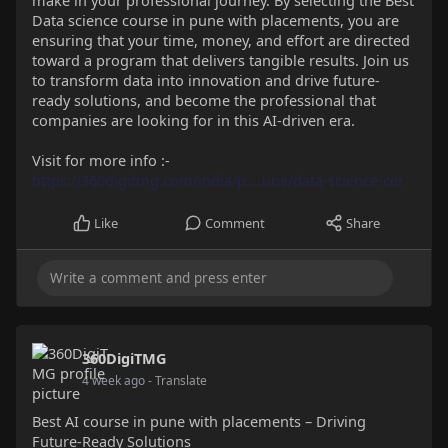
make in your professional journey. By selecting the Best
Data science course in pune with placements, you are
ensuring that your time, money, and effort are directed
toward a program that delivers tangible results. Join us
to transform data into innovation and drive future-
ready solutions, and become the professional that
companies are looking for in this AI-driven era.
Visit for more info :-
https://360digitmg.com/india/p....une/data-science-cer
Like
Comment
Share
360DigiTMG
4 week ago
- Translate
Best AI course in pune with placements – Driving
Future-Ready Solutions