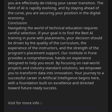
you are effectively de-risking your career transition. The
field of AI is rapidly evolving, and by staying ahead of
the curve, you are securing your position in the digital
economy.
Conclusion
Navigating the world of technical education requires
careful selection. If your goal is to find the Best AI
training in pune with placements, your decision should
be driven by the quality of the curriculum, the
experience of the instructors, and the strength of the
program’s placement support. Our institute in Pune
provides a comprehensive, hands-on experience
designed to help you excel. By focusing on real-world
projects and industry-standard solutions, we empower
you to transform data into innovation. Your journey to a
successful career in Artificial Intelligence begins here,
with a foundation built on excellence and directed
toward future-ready success.
Visit for more info :-
https://360digitmg.com/india/p....une/artificial-intel