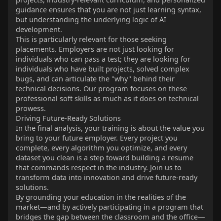
guidance ensures that you are not just learning syntax,
but understanding the underlying logic of AI
development.
This is particularly relevant for those seeking
placements. Employers are not just looking for
individuals who can pass a test; they are looking for
individuals who have built projects, solved complex
bugs, and can articulate the "why" behind their
technical decisions. Our program focuses on these
professional soft skills as much as it does on technical
prowess.
Driving Future-Ready Solutions
In the final analysis, your training is about the value you
bring to your future employer. Every project you
complete, every algorithm you optimize, and every
dataset you clean is a step toward building a resume
that commands respect in the industry. Join us to
transform data into innovation and drive future-ready
solutions.
By grounding your education in the realities of the
market—and by actively participating in a program that
bridges the gap between the classroom and the office—