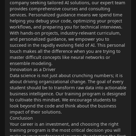
company seeking tailored AI solutions, our expert team
provides comprehensive courses and consulting
services. Personalized guidance means we spend time
helping you debug your code, optimizing your project
workflows, and preparing you for technical interviews.
With hands-on projects, industry-relevant curriculum,
and personalized guidance, we empower you to
succeed in the rapidly evolving field of AI. This personal
touch makes all the difference when you are trying to
master difficult concepts like neural networks or
ensemble modeling.
Innovation as a Driver
Data science is not just about crunching numbers; it is
about driving organizational change. The goal of every
student should be to transform raw data into actionable
business intelligence. Our training program is designed
to cultivate this mindset. We encourage students to
look beyond the code and think about the business
impact of their solutions.
Conclusion
Your career is an investment, and choosing the right
training program is the most critical decision you will