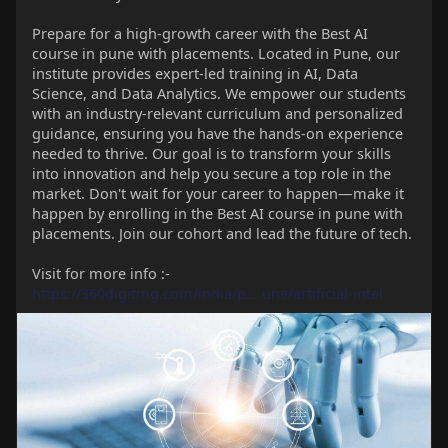
Prepare for a high-growth career with the Best AI
course in pune with placements. Located in Pune, our
institute provides expert-led training in AI, Data
Science, and Data Analytics. We empower our students
with an industry-relevant curriculum and personalized
guidance, ensuring you have the hands-on experience
needed to thrive. Our goal is to transform your skills
into innovation and help you secure a top role in the
market. Don't wait for your career to happen—make it
happen by enrolling in the Best AI course in pune with
placements. Join our cohort and lead the future of tech.
Visit for more info :-
https://360digitmg.com/india/p....une/artificial-intel