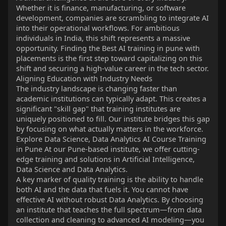
Whether it is finance, manufacturing, or software
development, companies are scrambling to integrate AI
into their operational workflows. For ambitious
individuals in India, this shift represents a massive
opportunity. Finding the Best AI training in pune with
placements is the first step toward capitalizing on this
shift and securing a high-value career in the tech sector.
Aligning Education with Industry Needs
The industry landscape is changing faster than
academic institutions can typically adapt. This creates a
significant "skill gap" that training institutes are
uniquely positioned to fill. Our institute bridges this gap
by focusing on what actually matters in the workforce.
Explore Data Science, Data Analytics AI Course Training
in Pune At our Pune-based institute, we offer cutting-
edge training and solutions in Artificial Intelligence,
Data Science and Data Analytics.
A key marker of quality training is the ability to handle
both AI and the data that fuels it. You cannot have
effective AI without robust Data Analytics. By choosing
an institute that teaches the full spectrum—from data
collection and cleaning to advanced AI modeling—you