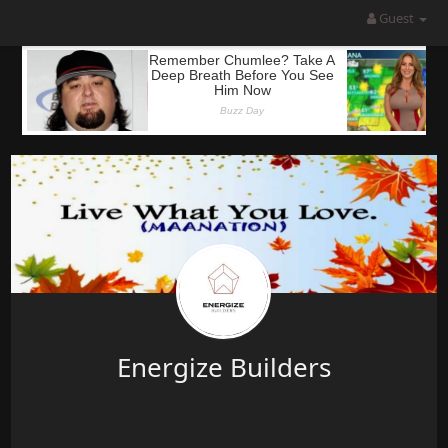
Guest
Energize Builders