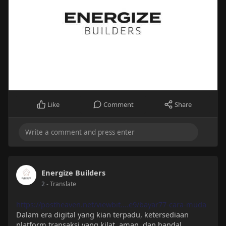
Like
Comment
Share
Energize Builders
2
- Translate
https://postheaven.net/viewbit....e9/bayar77-cara-muda
Dalam era digital yang kian terpadu, ketersediaan
platform transaksi yang kilat, aman, dan handal