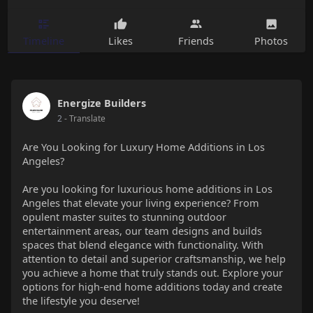
Timeline
Likes
Friends
Photos
Energize Builders
2
- Translate
Are You Looking for Luxury Home Additions in Los
Angeles?
Are you looking for luxurious home additions in Los
Angeles that elevate your living experience? From
opulent master suites to stunning outdoor
entertainment areas, our team designs and builds
spaces that blend elegance with functionality. With
attention to detail and superior craftsmanship, we help
you achieve a home that truly stands out. Explore your
options for high-end home additions today and create
the lifestyle you deserve!