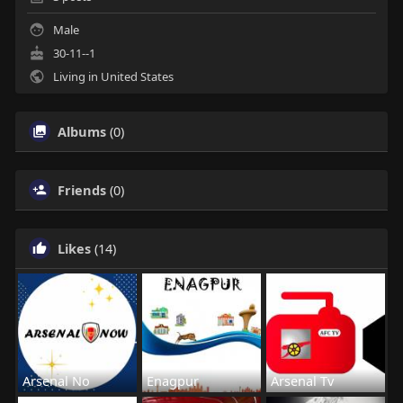
Male
30-11--1
Living in United States
Albums
(0)
Friends
(0)
Likes
(14)
Arsenal No
Enagpur
Arsenal Tv