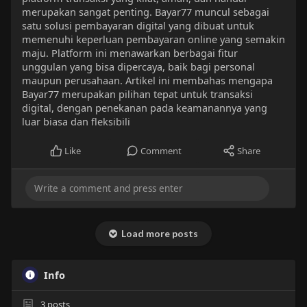
merupakan sangat penting. Bayar77 muncul sebagai
satu solusi pembayaran digital yang dibuat untuk
memenuhi keperluan pembayaran online yang semakin
maju. Platform ini menawarkan berbagai fitur
unggulan yang bisa dipercaya, baik bagi personal
maupun perusahaan. Artikel ini membahas mengapa
Bayar77 merupakan pilihan tepat untuk transaksi
digital, dengan penekanan pada keamanannya yang
luar biasa dan fleksibili
Like
Comment
Share
Load more posts
Info
3
posts