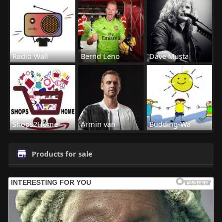
Radio Wall
Bernd Leno
Dave Musta
Shops2Home
Armin van
Budding-Wa
Products for sale