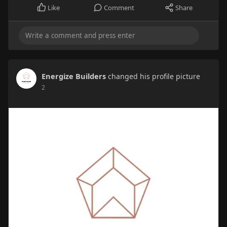
Like
Comment
Share
Energize Builders
changed his profile picture
2