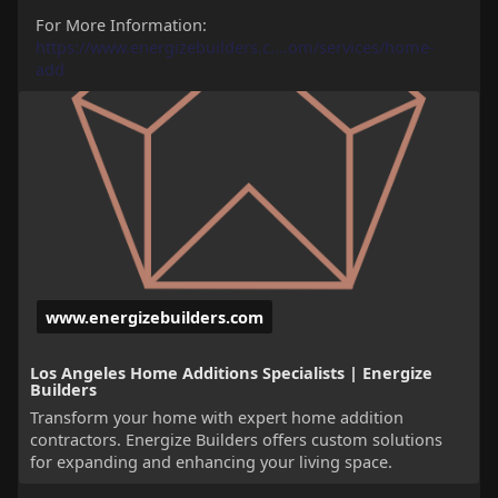
For More Information:
https://www.energizebuilders.c....om/services/home-
add
www.energizebuilders.com
Los Angeles Home Additions Specialists | Energize
Builders
Transform your home with expert home addition
contractors. Energize Builders offers custom solutions
for expanding and enhancing your living space.