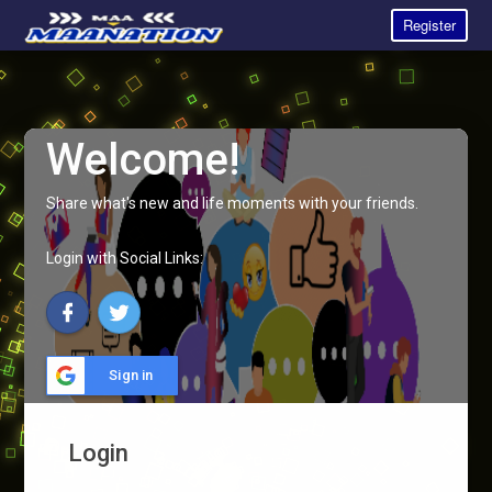
Register
Welcome!
Share what's new and life moments with your friends.
Login with Social Links:
Sign in
Login