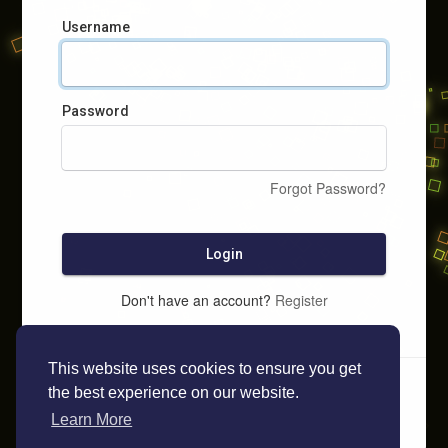
Username
Password
Forgot Password?
Login
Don't have an account?
Register
This website uses cookies to ensure you get
the best experience on our website.
Learn More